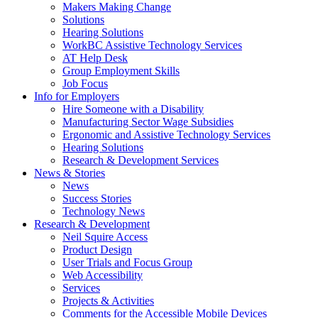
by
Makers Making Change
pressing
Solutions
down
Hearing Solutions
arrow
WorkBC Assistive Technology Services
key
AT Help Desk
Group Employment Skills
Job Focus
Activate
Info for Employers
link
Hire Someone with a Disability
or
Manufacturing Sector Wage Subsidies
follow
Ergonomic and Assistive Technology Services
submenu
Hearing Solutions
by
Research & Development Services
Activate
pressing
News & Stories
link
down
News
or
arrow
Success Stories
follow
key
Technology News
submenu
Activate
Research & Development
by
link
Neil Squire Access
pressing
or
Product Design
down
follow
User Trials and Focus Group
arrow
submenu
Web Accessibility
key
by
Services
pressing
Projects & Activities
down
Comments for the Accessible Mobile Devices