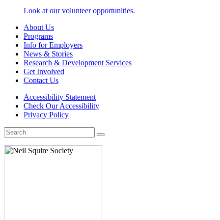
Look at our volunteer opportunities.
About Us
Programs
Info for Employers
News & Stories
Research & Development Services
Get Involved
Contact Us
Accessibility Statement
Check Our Accessibility
Privacy Policy
Search
for: