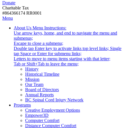
Donate
with
Donate
disabilities.
Charitable Tax
#864366174 RR0001
Skip
Skip
Menu
to
To
Activate
Tooltip
About Us
Menu Instructions:
content
Start
link
Start
Use arrow keys, home, and end to navigate the menu and
Of
or
-
submenus;
Main
follow
Escape to close a submenu;
Menu
submenu
Double tap Enter key to activate links top level links; Single
by
tap Space or Enter for submenu links;
pressing
Letters to move to menu items starting with that letter;
down
Menu
Tab or Shift+Tab to leave the menu;
arrow
Tooltip
History
key
End.
Historical Timeline
Mission
Our Team
Board of Directors
Annual Reports
BC Spinal Cord Injury Network
Activate
Programs
link
Creative Employment Options
or
Empower3D
follow
Computer Comfort
submenu
Distance Computer Comfort