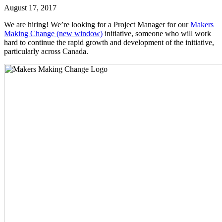
August 17, 2017
We are hiring! We’re looking for a Project Manager for our
Makers
Making Change
(new window)
initiative, someone who will work
hard to continue the rapid growth and development of the initiative,
particularly across Canada.