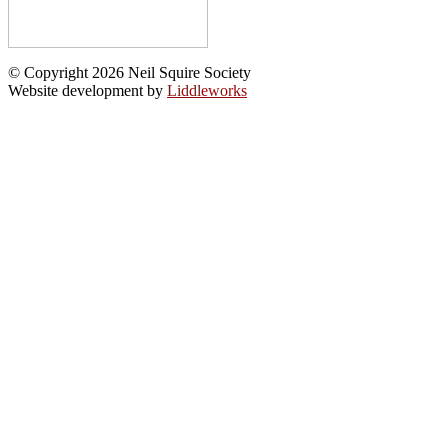
© Copyright 2026 Neil Squire Society
Website development by
Liddleworks