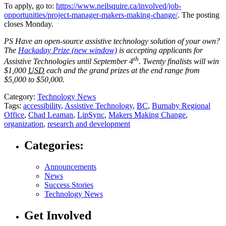
To apply, go to:
https://www.neilsquire.ca/involved/job-
opportunities/project-manager-makers-making-change/
. The posting
closes Monday.
PS Have an open-source assistive technology solution of your own?
The
Hackaday Prize
(new window)
is accepting applicants for
th
Assistive Technologies until September 4
.
Twenty finalists will win
$1,000
USD
each and the grand prizes at the end range from
$5,000 to $50,000.
Category:
Technology News
Tags:
accessibility
,
Assistive Technology
,
BC
,
Burnaby Regional
Office
,
Chad Leaman
,
LipSync
,
Makers Making Change
,
organization
,
research and development
Categories:
Announcements
News
Success Stories
Technology News
Get Involved