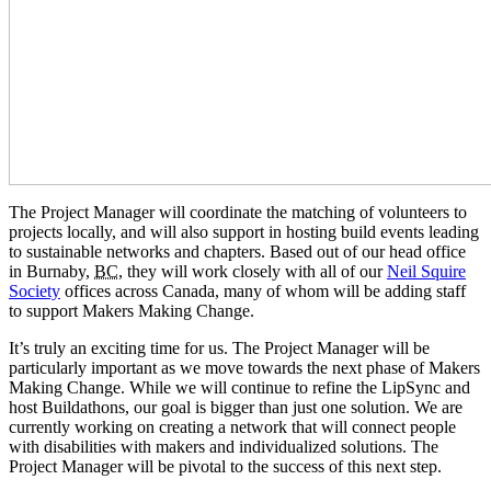
The Project Manager will coordinate the matching of volunteers to
projects locally, and will also support in hosting build events leading
to sustainable networks and chapters. Based out of our head office
in Burnaby,
BC
, they will work closely with all of our
Neil Squire
Society
offices across Canada, many of whom will be adding staff
to support Makers Making Change.
It’s truly an exciting time for us. The Project Manager will be
particularly important as we move towards the next phase of Makers
Making Change. While we will continue to refine the LipSync and
host Buildathons, our goal is bigger than just one solution. We are
currently working on creating a network that will connect people
with disabilities with makers and individualized solutions. The
Project Manager will be pivotal to the success of this next step.