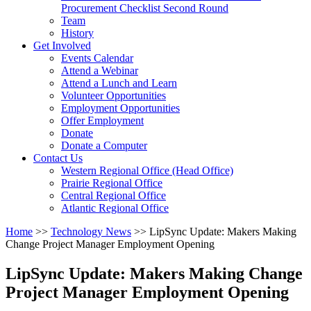
arrow
Procurement Checklist Second Round
key
Team
History
Activate
Get Involved
link
Events Calendar
or
Attend a Webinar
follow
Attend a Lunch and Learn
submenu
Volunteer Opportunities
by
Employment Opportunities
pressing
Offer Employment
down
Donate
arrow
Donate a Computer
Activate
key
Contact Us
link
Western Regional Office (Head Office)
or
Prairie Regional Office
follow
Central Regional Office
submenu
Atlantic Regional Office
by
Return
Home
>>
Technology News
>>
LipSync Update: Makers Making
pressing
To
Change Project Manager Employment Opening
down
Start
arrow
Of
key
LipSync Update: Makers Making Change
Main
Project Manager Employment Opening
Menu