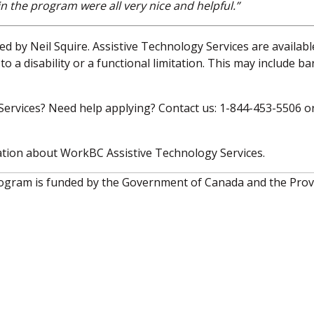
in the program were all very nice and helpful.”
d by Neil Squire. Assistive Technology Services are availabl
o a disability or a functional limitation. This may include ba
ervices? Need help applying? Contact us: 1-844-453-5506 o
tion about WorkBC Assistive Technology Services.