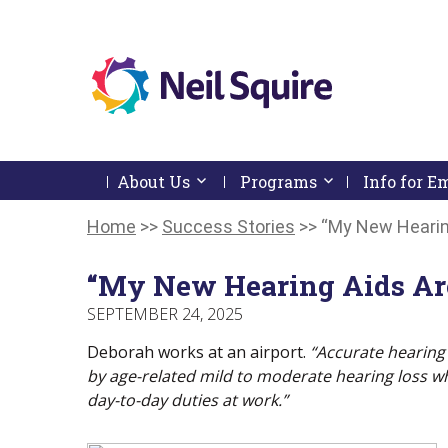
Neil
We
Skip
use
Squire
to
technology,
Skip
Skip
Navigation
knowledge
About Us
Activate link or follow submenu by 
Programs
Activate link or
Info for 
Society
to
To
and
content
Start
Return
passion
Of
To
Home
>>
Success Stories
>>
“My New Hearing
to
Main
Start
empower
Menu
Of
Canadians
“My New Hearing Aids Are
Main
with
Menu
disabilities.
SEPTEMBER 24, 2025
Deborah works at an airport.
“Accurate hearing 
by age-related mild to moderate hearing loss whi
day-to-day duties at work.”