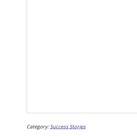
Category:
Success Stories