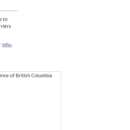
e to
rriers
r
info-