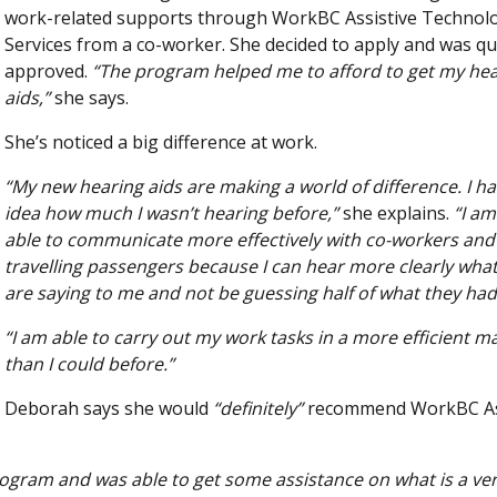
work-related supports through WorkBC Assistive Technol
Services from a co-worker. She decided to apply and was qu
approved.
“The program helped me to afford to get my he
aids,”
she says.
She’s noticed a big difference at work.
“My new hearing aids are making a world of difference. I h
idea how much I wasn’t hearing before,”
she explains.
“I a
able to communicate more effectively with co-workers and
travelling passengers because I can hear more clearly what
are saying to me and not be guessing half of what they had
“I am able to carry out my work tasks in a more efficient 
than I could before.”
Deborah says she would
“definitely”
recommend WorkBC As
program and was able to get some assistance on what is a ve