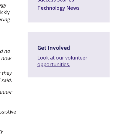
ogy
Technology News
ickly
aring
Get Involved
ad no
Look at our volunteer
m now
opportunities.
 they
 said.
manner
sistive
ry