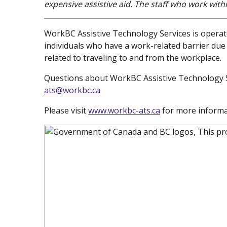
expensive assistive aid. The staff who work with
WorkBC Assistive Technology Services is operate
individuals who have a work-related barrier due t
related to traveling to and from the workplace.
Questions about WorkBC Assistive Technology S
ats@workbc.ca
Please visit
www.workbc-ats.ca
(new window)
for more informa