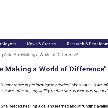
pressing down arrow key
 follow submenu by pressing down arrow key
Employers
Activate link or follow submenu by pressing down arrow
News & Stories
Activate link or follow subme
Research & Develop
 Aids Are Making a World of Difference”
 Making a World of Difference”
is imperative in performing my duties,”
she shares.
“I am af
ch was affecting my ability to function as well as is needed
She needed hearing aids, and learned about funding availa