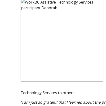
Technology Services to others.
“I am just so grateful that I learned about the 