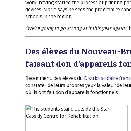
work, having started the process of printing par
devices. Mario says he sees the program expan
schools in the region.
“We’re going to go strong at it this year again,”
h
Des élèves du Nouveau-Br
faisant don d’appareils fo
Récemment, des élèves du
District scolaire fra
constater de leurs propres yeux la valeur de leur
où ils ont fait don d’appareils fonctionnels.