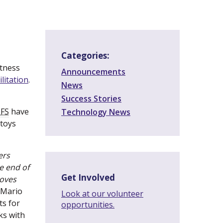
Categories:
itness
Announcements
litation
(new
.
News
window)
Success Stories
(new
FS
window)
have
Technology News
 toys
ers
e end of
Get Involved
roves
 Mario
Look at our volunteer
ts for
opportunities.
ks with