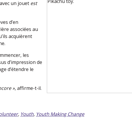
 avec un jouet
est
èves d’en
rière associées au
’ils acquièrent
ne.
commencer, les
ssus d’impression de
age d’étendre le
ncore »
, affirme-t-il.
olunteer
,
Youth
,
Youth Making Change