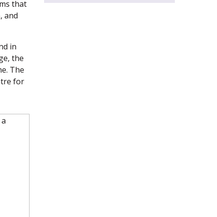
ms that
, and
nd in
ge, the
me. The
tre for