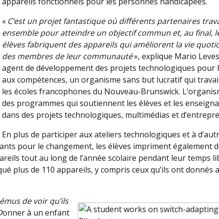
appareils fonctionnels pour les personnes handicapées.
«
C’est un projet fantastique où différents partenaires trava
ensemble pour atteindre un objectif commun et, au final, l
élèves fabriquent des appareils qui améliorent la vie quoti
des membres de leur communauté
», explique Mario Leve
agent de développement des projets technologiques pour 
aux compétences, un organisme sans but lucratif qui travai
les écoles francophones du Nouveau-Brunswick. L’organis
des programmes qui soutiennent les élèves et les enseign
dans des projets technologiques, multimédias et d’entrepre
En plus de participer aux ateliers technologiques et à d’aut
cants pour le changement, les élèves impriment également 
reils tout au long de l’année scolaire pendant leur temps li
iqué plus de 110 appareils, y compris ceux qu’ils ont donnés 
mus de voir qu’ils
D
onner à un enfant