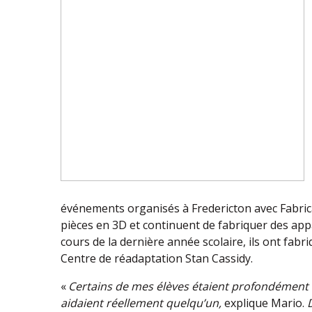
événements organisés à Fredericton avec Fabri
pièces en 3D et continuent de fabriquer des appa
cours de la dernière année scolaire, ils ont fabr
Centre de réadaptation Stan Cassidy.
«
Certains de mes élèves étaient profondément é
aidaient réellement quelqu’un,
explique Mario.