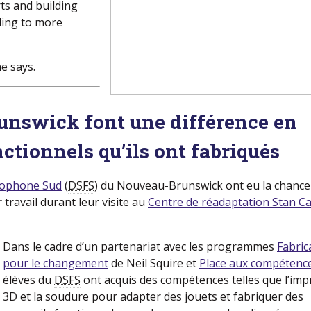
ts and building
ding to more
e says.
unswick font une différence en
nctionnels qu’ils ont fabriqués
ncophone Sud
(nouvelle fenetre)
(
DSFS
) du Nouveau-Brunswick ont eu la chance
 travail durant leur visite au
Centre de réadaptation Stan Ca
Dans le cadre d’un partenariat avec les programmes
Fabric
pour le changement
(nouvelle fenetre)
de Neil Squire et
Place aux compétenc
élèves du
DSFS
ont acquis des compétences telles que l’imp
3D et la soudure pour adapter des jouets et fabriquer des