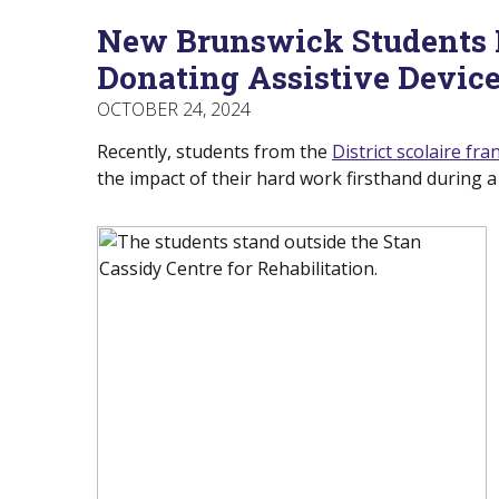
Menu
Of
empower
New Brunswick Students 
Main
Canadians
Menu
with
Donating Assistive Devic
disabilities.
OCTOBER 24, 2024
Recently, students from the
District scolaire f
the impact of their hard work firsthand during a 