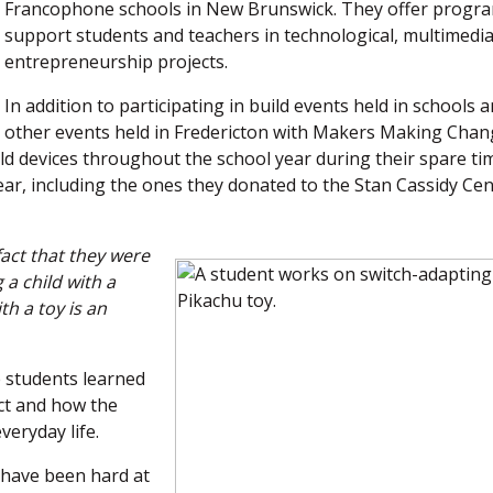
Francophone schools in New Brunswick. They offer progra
support students and teachers in technological, multimedia
entrepreneurship projects.
In addition to participating in build events held in schools a
other events held in Fredericton with Makers Making Chan
ild devices throughout the school year during their spare ti
year, including the ones they donated to the Stan Cassidy Cen
act that they were
 a child with a
th a toy is an
e students learned
ect and how the
veryday life.
s have been hard at