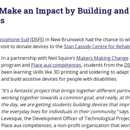
Make an Impact by Building and
es
rancophone Sud
(new window)
(
DSFS
) in New Brunswick had the chance to w
visit to donate devices to the
Stan Cassidy Centre for Rehabi
In a partnership with Neil Squire’s
Makers Making Change
program and
Place aux compétences
(new window)
, students from the
DS
been learning skills like 3D printing and soldering to adapt
and build assistive devices for people with disabilities.
“It’s a fantastic project that brings together different partn
working together towards a common goal, and really, at th
the day, we are getting students building devices that imp
the everyday lives for individuals in their community,”
says
Levesque, the Development Officer of Technological Projec
Place aux compétences, a non-profit organization that wor