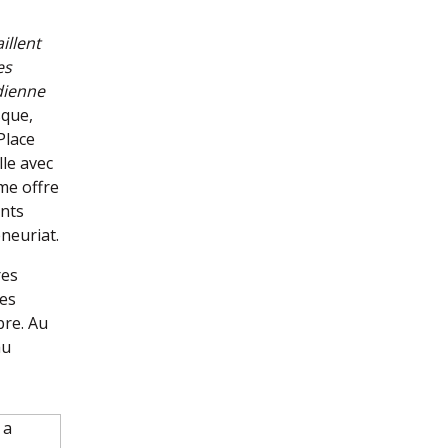
illent
es
dienne
sque,
Place
lle avec
me offre
ants
neuriat.
res
des
bre. Au
au