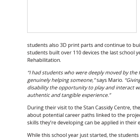
students also 3D print parts and continue to bu
students built over 110 devices the last school 
Rehabilitation.
“I had students who were deeply moved by the f
genuinely helping someone,”
says Mario.
“Giving
disability the opportunity to play and interact wi
authentic and tangible experience.”
During their visit to the Stan Cassidy Centre, th
about potential career paths linked to the proj
skills they’re developing can be applied in their e
While this school year just started, the student