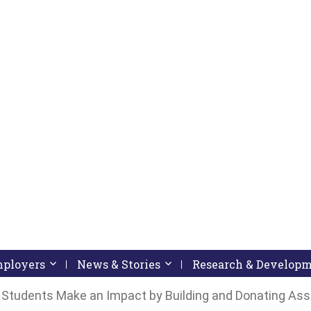
pressing down arrow key
 follow submenu by pressing down arrow key
Employers
Activate link or follow submenu by pressing down arrow
News & Stories
Activate link or follow subme
Research & Develop
Students Make an Impact by Building and Donating Assi