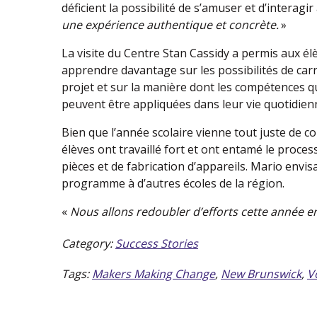
déficient la possibilité de s’amuser et d’interagir
une expérience authentique et concrète.
»
La visite du Centre Stan Cassidy a permis aux él
apprendre davantage sur les possibilités de car
projet et sur la manière dont les compétences qu
peuvent être appliquées dans leur vie quotidien
Bien que l’année scolaire vienne tout juste de 
élèves ont travaillé fort et ont entamé le proce
pièces et de fabrication d’appareils. Mario envis
programme à d’autres écoles de la région.
«
Nous allons redoubler d’efforts cette année e
Category:
Success Stories
Tags:
Makers Making Change
,
New Brunswick
,
V