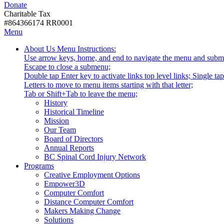
Donate
with
Donate
disabilities.
Charitable Tax
#864366174 RR0001
Skip
Skip
Menu
to
To
Activate
Tooltip
About Us
Menu Instructions:
content
Start
link
Start
Use arrow keys, home, and end to navigate the menu and subm
Of
or
-
Escape to close a submenu;
Main
follow
Double tap Enter key to activate links top level links; Single t
Menu
submenu
Letters to move to menu items starting with that letter;
by
Menu
Tab or Shift+Tab to leave the menu;
pressing
Tooltip
History
down
End.
Historical Timeline
arrow
Mission
key
Our Team
Board of Directors
Annual Reports
BC Spinal Cord Injury Network
Activate
Programs
link
Creative Employment Options
or
Empower3D
follow
Computer Comfort
submenu
Distance Computer Comfort
by
Makers Making Change
pressing
Solutions