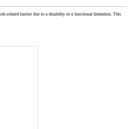
elated barrier due to a disability or a functional limitation. This