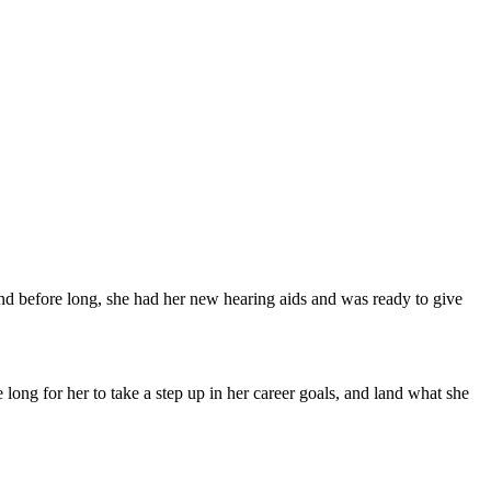
nd before long, she had her new hearing aids and was ready to give
long for her to take a step up in her career goals, and land what she