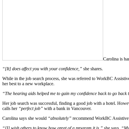
Carolina is ha
“[It] does affect you with your confidence,”
she shares.
While in the job search process, she was referred to WorkBC Assistiv
her best to a new workplace.
“The hearing aids helped me to gain my confidence back to go back to
Her job search was successful, finding a good job with a hotel. Howeve
calls her
“perfect job”
with a bank in Vancouver.
Carolina says she would
“absolutely”
recommend WorkBC Assistive Te
“[I] wish others to know how great of a program it is,”
she says.
“My 