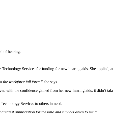
rd of hearing.
e Technology Services for funding for new hearing aids. She applied, a
 the workforce full force,”
she says.
r, with the confidence gained from her new hearing aids, it didn’t take 
chnology Services to others in need.
greatest appreciation for the time and support given to me.”