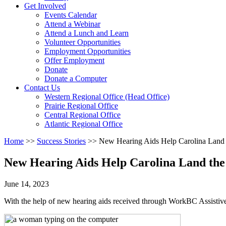
Activate
Get Involved
link
Events Calendar
or
Attend a Webinar
follow
Attend a Lunch and Learn
submenu
Volunteer Opportunities
by
Employment Opportunities
pressing
Offer Employment
down
Donate
arrow
Donate a Computer
Activate
key
Contact Us
link
Western Regional Office (Head Office)
or
Prairie Regional Office
follow
Central Regional Office
submenu
Atlantic Regional Office
by
Return
Home
>>
Success Stories
>>
New Hearing Aids Help Carolina Land t
pressing
To
down
Start
arrow
New Hearing Aids Help Carolina Land the
Of
key
Main
June 14, 2023
Menu
With the help of new hearing aids received through WorkBC Assistiv