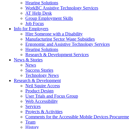
down
Hearing Solutions
arrow
WorkBC Assistive Technology Services
key
AT Help Desk
Group Employment Skills
Job Focus
Activate
Info for Employers
link
Hire Someone with a Disability
or
Manufacturing Sector Wage Subsidies
follow
Ergonomic and Assistive Technology Services
submenu
Hearing Solutions
by
Research & Development Services
Activate
pressing
News & Stories
link
down
News
or
arrow
Success Stories
follow
key
Technology News
submenu
Activate
Research & Development
by
link
Neil Squire Access
pressing
or
Product Design
down
follow
User Trials and Focus Group
arrow
submenu
Web Accessibility
key
by
Services
pressing
Projects & Activities
down
Comments for the Accessible Mobile Devices Procureme
arrow
Team
key
History