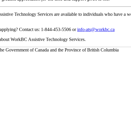
stive Technology Services are available to individuals who have a work-r
applying? Contact us: 1-844-453-5506 or
info-ats@workbc.ca
 about WorkBC Assistive Technology Services.