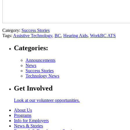
Category:
Success Stories
Tags:
Assistive Technology
,
BC
,
Hearing Aids
,
WorkBC ATS
Categories:
Announcements
News
Success Stories
Technology News
Get Involved
Look at our volunteer opportunities.
About Us
Programs
Info for Employers
News & Stories