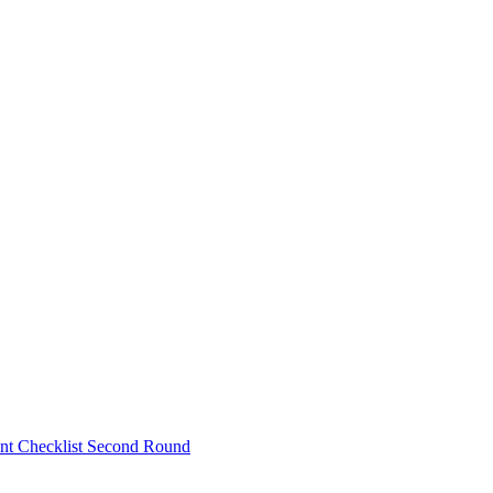
nt Checklist Second Round