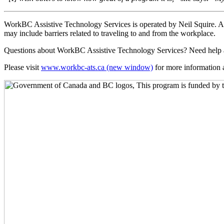
WorkBC Assistive Technology Services is operated by Neil Squire. Assi
may include barriers related to traveling to and from the workplace.
Questions about WorkBC Assistive Technology Services? Need help 
Please visit
www.workbc-ats.ca
(new window)
for more information