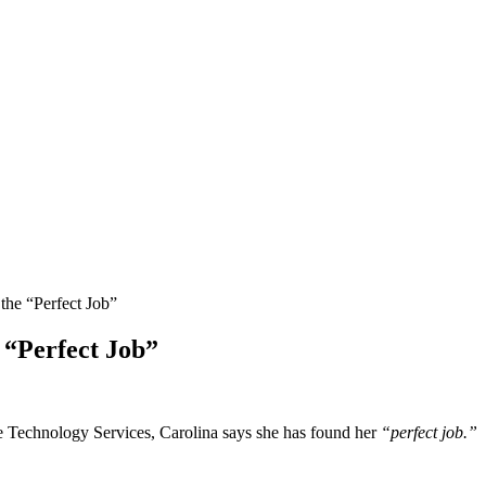
he “Perfect Job”
 “Perfect Job”
e Technology Services, Carolina says she has found her
“perfect job.”