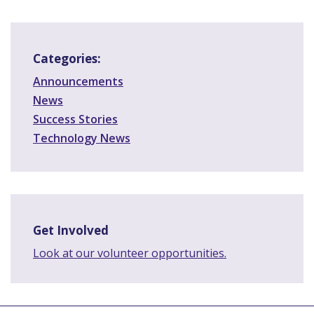
Categories:
Announcements
News
Success Stories
Technology News
Get Involved
Look at our volunteer opportunities.