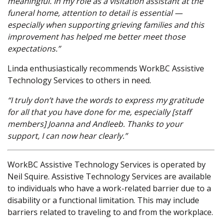
meaningful. In my role as a visitation assistant at the
funeral home, attention to detail is essential —
especially when supporting grieving families and this
improvement has helped me better meet those
expectations.”
Linda enthusiastically recommends WorkBC Assistive
Technology Services to others in need.
“I truly don’t have the words to express my gratitude
for all that you have done for me, especially [staff
members] Joanna and Andleeb. Thanks to your
support, I can now hear clearly.”
WorkBC Assistive Technology Services is operated by
Neil Squire. Assistive Technology Services are available
to individuals who have a work-related barrier due to a
disability or a functional limitation. This may include
barriers related to traveling to and from the workplace.