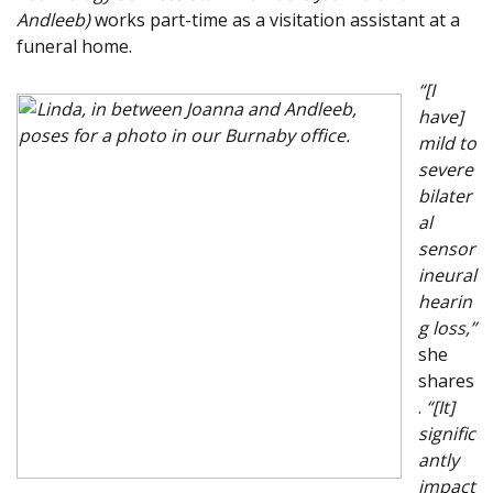
Andleeb)
works part-time as a visitation assistant at a
funeral home.
“[I
have]
mild to
severe
bilater
al
sensor
ineural
hearin
g loss,”
she
shares
.
“[It]
signific
antly
impact