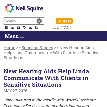
Neil
We
Skip
use
Search
Donate
Donate
Squire
to
technology,
for:
Navigation
Charitable Tax
Society
knowledge
Facebook
LinkedIn
YouTube
Instagram
Email
RSS
#864366174 RR0001
Skip
Skip
and
Return
Menu
to
To
passion
To
content
Start
to
Start
Of
empower
Of
Home
>>
Success Stories
>>
New Hearing Aids
Main
Canadians
Main
Help Linda Communicate With Clients in Sensitive
Menu
with
Menu
Situations
disabilities.
New Hearing Aids Help Linda
Communicate With Clients in
Sensitive Situations
MAY 27, 2026
Linda
(pictured in the middle with WorkBC Assistive
Technology Services staff members Joanna and