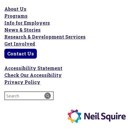
About Us
Programs
Info for Employers
News & Stories
Research & Development Services
Get Involved
Contact Us
Accessibility Statement
Check Our Accessibility
Privacy Policy
Search
for: