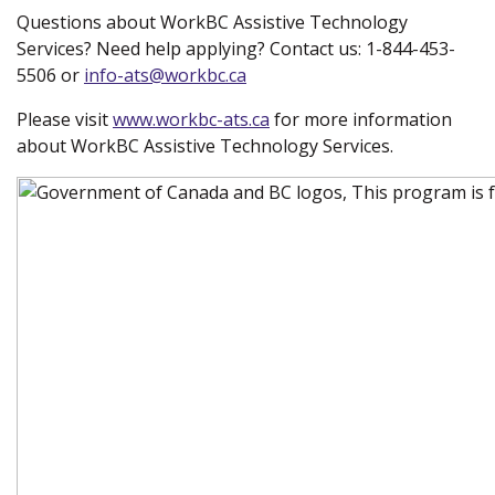
Questions about WorkBC Assistive Technology
Services? Need help applying? Contact us: 1-844-453-
5506 or
info-ats@workbc.ca
Please visit
www.workbc-ats.ca
(new window)
for more information
about WorkBC Assistive Technology Services.