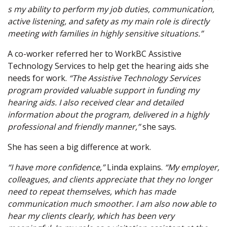
s my ability to perform my job duties, communication,
active listening, and safety as my main role is directly
meeting with families in highly sensitive situations.”
A co-worker referred her to WorkBC Assistive
Technology Services to help get the hearing aids she
needs for work.
“The Assistive Technology Services
program provided valuable support in funding my
hearing aids. I also received clear and detailed
information about the program, delivered in a highly
professional and friendly manner,”
she says.
She has seen a big difference at work.
“I have more confidence,”
Linda explains.
“My employer,
colleagues, and clients appreciate that they no longer
need to repeat themselves, which has made
communication much smoother. I am also now able to
hear my clients clearly, which has been very