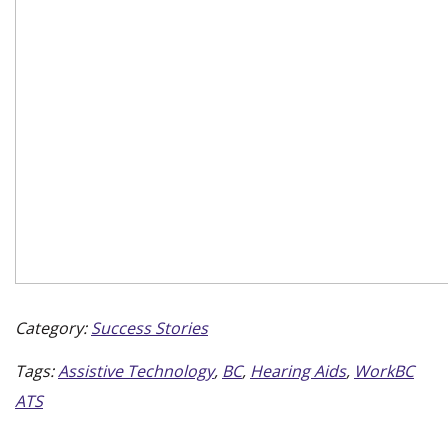
Category:
Success Stories
Tags:
Assistive Technology
,
BC
,
Hearing Aids
,
WorkBC
ATS