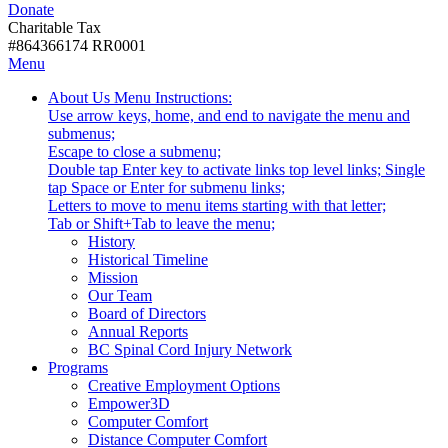
Donate
with
Donate
disabilities.
Charitable Tax
#864366174 RR0001
Skip
Skip
Menu
to
To
Activate
Tooltip
About Us
Menu Instructions:
content
Start
link
Start
Use arrow keys, home, and end to navigate the menu and
Of
or
-
submenus;
Main
follow
Escape to close a submenu;
Menu
submenu
Double tap Enter key to activate links top level links; Single
by
tap Space or Enter for submenu links;
pressing
Letters to move to menu items starting with that letter;
down
Menu
Tab or Shift+Tab to leave the menu;
arrow
Tooltip
History
key
End.
Historical Timeline
Mission
Our Team
Board of Directors
Annual Reports
BC Spinal Cord Injury Network
Activate
Programs
link
Creative Employment Options
or
Empower3D
follow
Computer Comfort
submenu
Distance Computer Comfort