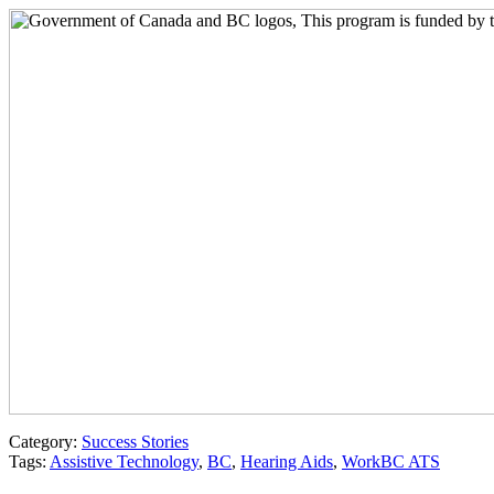
Category:
Success Stories
Tags:
Assistive Technology
,
BC
,
Hearing Aids
,
WorkBC ATS