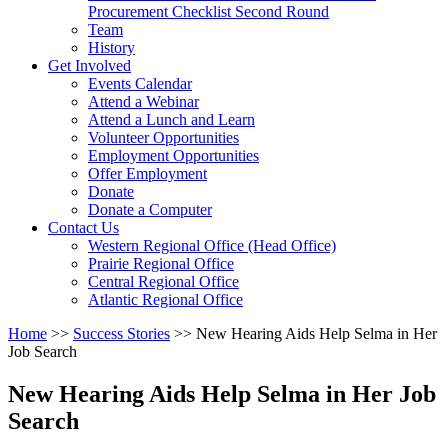
arrow
Procurement Checklist Second Round
key
Team
History
Activate
Get Involved
link
Events Calendar
or
Attend a Webinar
follow
Attend a Lunch and Learn
submenu
Volunteer Opportunities
by
Employment Opportunities
pressing
Offer Employment
down
Donate
arrow
Donate a Computer
Activate
key
Contact Us
link
Western Regional Office (Head Office)
or
Prairie Regional Office
follow
Central Regional Office
submenu
Atlantic Regional Office
by
Return
Home
>>
Success Stories
>>
New Hearing Aids Help Selma in Her
pressing
To
Job Search
down
Start
arrow
Of
key
New Hearing Aids Help Selma in Her Job
Main
Search
Menu