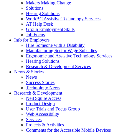
by
Makers Making Change
pressing
Solutions
down
Hearing Solutions
arrow
WorkBC Assistive Technology Services
key
AT Help Desk
Group Employment Skills
Job Focus
Activate
Info for Employers
link
Hire Someone with a Disability
or
Manufacturing Sector Wage Subsidies
follow
Ergonomic and Assistive Technology Services
submenu
Hearing Solutions
by
Research & Development Services
Activate
pressing
News & Stories
link
down
News
or
arrow
Success Stories
follow
key
Technology News
submenu
Activate
Research & Development
by
link
Neil Squire Access
pressing
or
Product Design
down
follow
User Trials and Focus Group
arrow
submenu
Web Accessibility
key
by
Services
pressing
Projects & Activities
down
Comments for the Accessible Mobile Devices