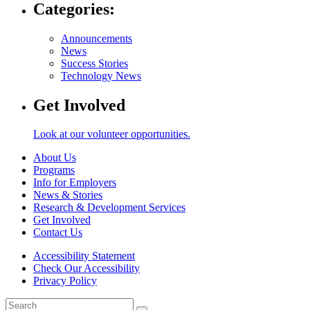
Categories:
Announcements
News
Success Stories
Technology News
Get Involved
Look at our volunteer opportunities.
About Us
Programs
Info for Employers
News & Stories
Research & Development Services
Get Involved
Contact Us
Accessibility Statement
Check Our Accessibility
Privacy Policy
Search