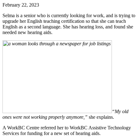
February 22, 2023
Selma is a senior who is currently looking for work, and is trying to
upgrade her English teaching certification so that she can teach
English as a second language. She has hearing loss, and found she
needed new hearing aids.
“My old
ones were not working properly anymore,”
she explains.
A WorkBC Centre referred her to WorkBC Assistive Technology
Services for funding for a new set of hearing aids.