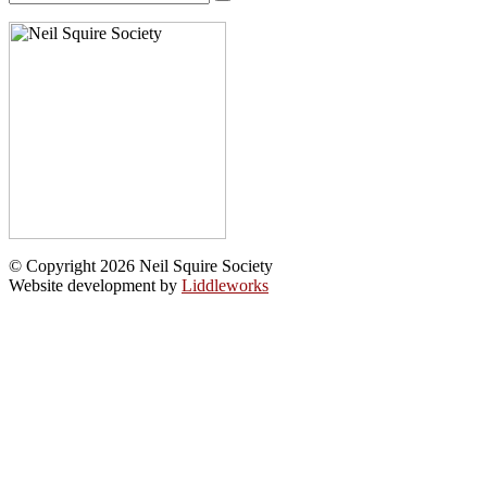
for:
© Copyright 2026 Neil Squire Society
Website development by
Liddleworks