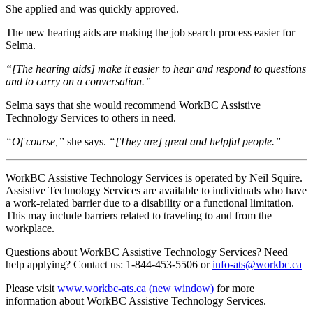
She applied and was quickly approved.
The new hearing aids are making the job search process easier for
Selma.
“[The hearing aids] make it easier to hear and respond to questions
and to carry on a conversation.”
Selma says that she would recommend WorkBC Assistive
Technology Services to others in need.
“Of course,”
she says.
“[They are] great and helpful people.”
WorkBC Assistive Technology Services is operated by Neil Squire.
Assistive Technology Services are available to individuals who have
a work-related barrier due to a disability or a functional limitation.
This may include barriers related to traveling to and from the
workplace.
Questions about WorkBC Assistive Technology Services? Need
help applying? Contact us: 1-844-453-5506 or
info-ats@workbc.ca
Please visit
www.workbc-ats.ca
(new window)
for more
information about WorkBC Assistive Technology Services.