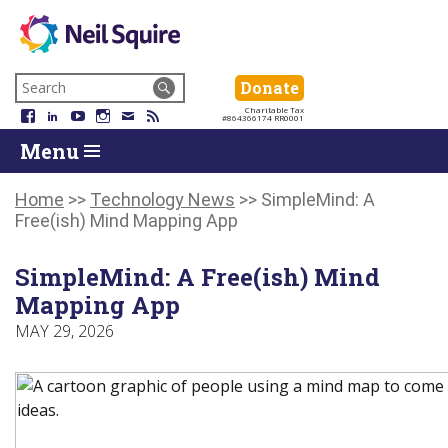
Neil
We
Skip
use
Search
Donate
Donate
Squire
to
technology,
for:
Navigation
Charitable Tax
Society
knowledge
Facebook
LinkedIn
YouTube
Instagram
Email
RSS
#864366174 RR0001
Skip
Skip
and
Return
Menu
to
To
passion
To
content
Start
to
Start
Of
empower
Of
Home
>>
Technology News
>>
SimpleMind: A
Main
Canadians
Main
Free(ish) Mind Mapping App
Menu
with
Menu
disabilities.
SimpleMind: A Free(ish) Mind
Mapping App
MAY 29, 2026