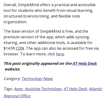
Overall, SimpleMind offers a practical and accessible
tool for students who benefit from visual learning,
structured brainstorming, and flexible note
organization.
The base version of SimpleMind is free, and the
premium version of the app, which adds syncing,
sharing, and other additional tools, is available for
$14.99
CDN
. The app can also be accessed for free via
(new
browser. To learn more, click
here
.
window)
This post originally appeared on the
AT Help Desk
(new
website.
window)
Category:
Technology News
Tags:
Apps
,
Assistive Technology
,
AT Help Desk
,
Atlantic
Regional Office