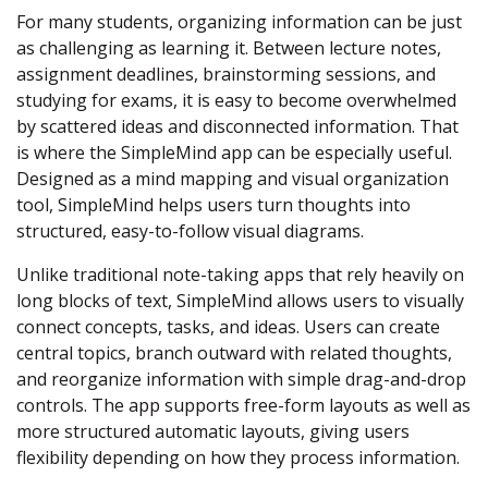
For many students, organizing information can be just
as challenging as learning it. Between lecture notes,
assignment deadlines, brainstorming sessions, and
studying for exams, it is easy to become overwhelmed
by scattered ideas and disconnected information. That
is where the SimpleMind app can be especially useful.
Designed as a mind mapping and visual organization
tool, SimpleMind helps users turn thoughts into
structured, easy-to-follow visual diagrams.
Unlike traditional note-taking apps that rely heavily on
long blocks of text, SimpleMind allows users to visually
connect concepts, tasks, and ideas. Users can create
central topics, branch outward with related thoughts,
and reorganize information with simple drag-and-drop
controls. The app supports free-form layouts as well as
more structured automatic layouts, giving users
flexibility depending on how they process information.