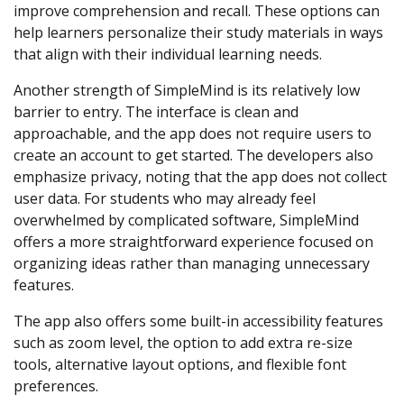
improve comprehension and recall. These options can
help learners personalize their study materials in ways
that align with their individual learning needs.
Another strength of SimpleMind is its relatively low
barrier to entry. The interface is clean and
approachable, and the app does not require users to
create an account to get started. The developers also
emphasize privacy, noting that the app does not collect
user data. For students who may already feel
overwhelmed by complicated software, SimpleMind
offers a more straightforward experience focused on
organizing ideas rather than managing unnecessary
features.
The app also offers some built-in accessibility features
such as zoom level, the option to add extra re-size
tools, alternative layout options, and flexible font
preferences.