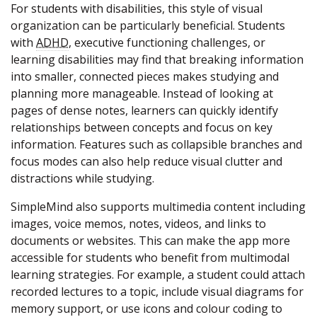
For students with disabilities, this style of visual
organization can be particularly beneficial. Students
with
ADHD
, executive functioning challenges, or
learning disabilities may find that breaking information
into smaller, connected pieces makes studying and
planning more manageable. Instead of looking at
pages of dense notes, learners can quickly identify
relationships between concepts and focus on key
information. Features such as collapsible branches and
focus modes can also help reduce visual clutter and
distractions while studying.
SimpleMind also supports multimedia content including
images, voice memos, notes, videos, and links to
documents or websites. This can make the app more
accessible for students who benefit from multimodal
learning strategies. For example, a student could attach
recorded lectures to a topic, include visual diagrams for
memory support, or use icons and colour coding to