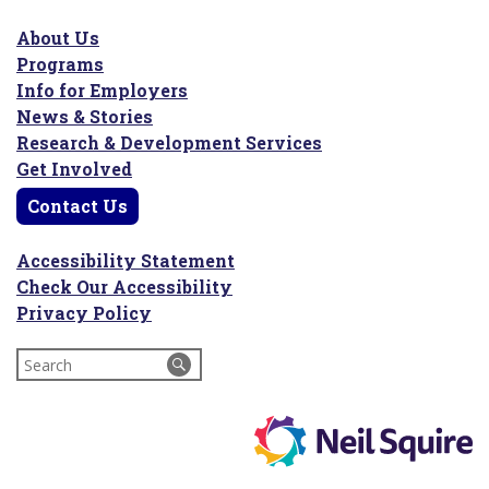
About Us
Programs
Info for Employers
News & Stories
Research & Development Services
Get Involved
Contact Us
Accessibility Statement
Check Our Accessibility
Privacy Policy
Search
for: