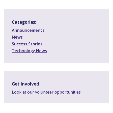
Categories:
Announcements
News
Success Stories
Technology News
Get Involved
Look at our volunteer opportunities.