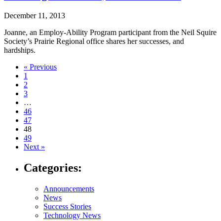
December 11, 2013
Joanne, an Employ-Ability Program participant from the Neil Squire
Society’s Prairie Regional office shares her successes, and
hardships.
Navigate
« Previous
1
to
2
post
3
…
page:
46
47
48
49
Next »
Categories:
Announcements
News
Success Stories
Technology News