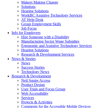
by
Makers Making Change
pressing
Solutions
down
Hearing Solutions
arrow
WorkBC Assistive Technology Services
key
AT Help Desk
Group Employment Skills
Job Focus
Activate
Info for Employers
link
Hire Someone with a Disability
or
Manufacturing Sector Wage Subsidies
follow
Ergonomic and Assistive Technology Services
submenu
Hearing Solutions
by
Research & Development Services
Activate
pressing
News & Stories
link
down
News
or
arrow
Success Stories
follow
key
Technology News
submenu
Activate
Research & Development
by
link
Neil Squire Access
pressing
or
Product Design
down
follow
User Trials and Focus Group
arrow
submenu
Web Accessibility
key
by
Services
pressing
Projects & Activities
down
Comments for the Accessible Mobile Devices