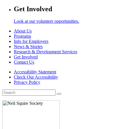
Get Involved
Look at our volunteer opportunities.
About Us
Programs
Info for Employers
News & Stories
Research & Development Services
Get Involved
Contact Us
Accessibility Statement
Check Our Accessibility
Privacy Policy
Search
for: