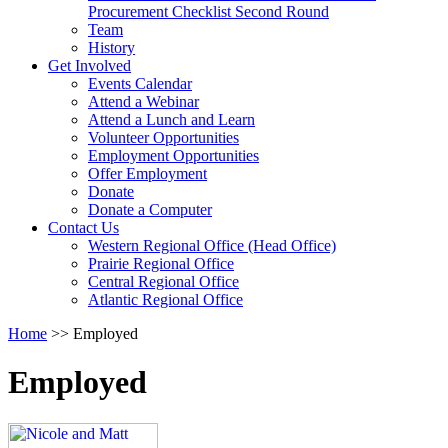
arrow
Procurement Checklist Second Round
key
Team
History
Activate
Get Involved
link
Events Calendar
or
Attend a Webinar
follow
Attend a Lunch and Learn
submenu
Volunteer Opportunities
by
Employment Opportunities
pressing
Offer Employment
down
Donate
arrow
Donate a Computer
Activate
key
Contact Us
link
Western Regional Office (Head Office)
or
Prairie Regional Office
follow
Central Regional Office
submenu
Atlantic Regional Office
by
Return
Home
>>
Employed
pressing
To
down
Start
arrow
Employed
Of
key
Main
Menu