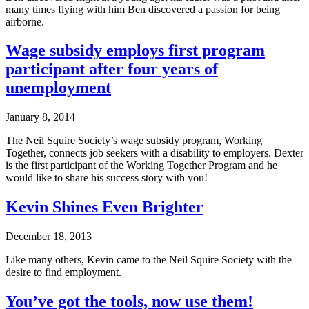
many times flying with him Ben discovered a passion for being
airborne.
Wage subsidy employs first program
participant after four years of
unemployment
January 8, 2014
The Neil Squire Society’s wage subsidy program, Working
Together, connects job seekers with a disability to employers. Dexter
is the first participant of the Working Together Program and he
would like to share his success story with you!
Kevin Shines Even Brighter
December 18, 2013
Like many others, Kevin came to the Neil Squire Society with the
desire to find employment.
You’ve got the tools, now use them!