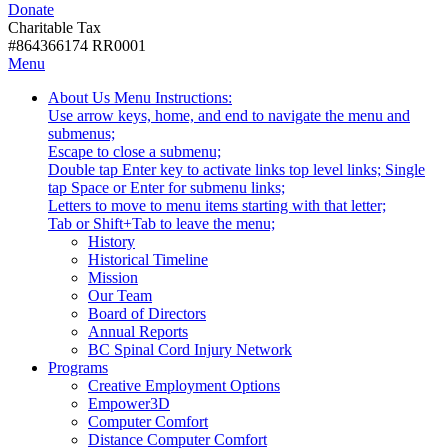
Donate
with
Donate
disabilities.
Charitable Tax
#864366174 RR0001
Skip
Skip
Menu
to
To
Activate
Tooltip
About Us
Menu Instructions:
content
Start
link
Start
Use arrow keys, home, and end to navigate the menu and
Of
or
-
submenus;
Main
follow
Escape to close a submenu;
Menu
submenu
Double tap Enter key to activate links top level links; Single
by
tap Space or Enter for submenu links;
pressing
Letters to move to menu items starting with that letter;
down
Menu
Tab or Shift+Tab to leave the menu;
arrow
Tooltip
History
key
End.
Historical Timeline
Mission
Our Team
Board of Directors
Annual Reports
BC Spinal Cord Injury Network
Activate
Programs
link
Creative Employment Options
or
Empower3D
follow
Computer Comfort
submenu
Distance Computer Comfort