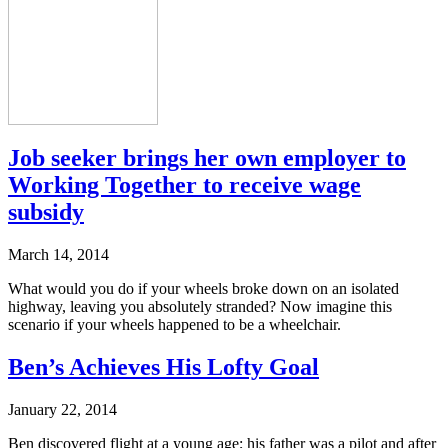
Job seeker brings her own employer to
Working Together to receive wage
subsidy
March 14, 2014
What would you do if your wheels broke down on an isolated
highway, leaving you absolutely stranded? Now imagine this
scenario if your wheels happened to be a wheelchair.
Ben’s Achieves His Lofty Goal
January 22, 2014
Ben discovered flight at a young age; his father was a pilot and after