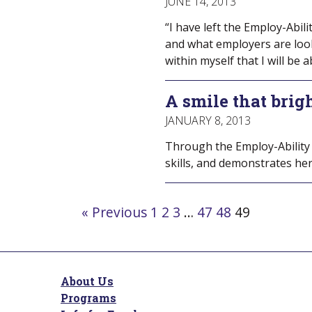
JUNE 14, 2013
“I have left the Employ-Abil
and what employers are looki
within myself that I will be a
A smile that brig
JANUARY 8, 2013
Through the Employ-Ability
skills, and demonstrates her
Navigate
« Previous
1
2
3
…
47
48
49
to
post
page:
About Us
Programs