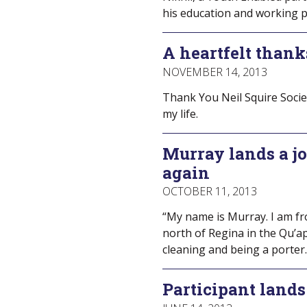
his education and working p
A heartfelt thank
NOVEMBER 14, 2013
Thank You Neil Squire Societ
my life.
Murray lands a jo
again
OCTOBER 11, 2013
“My name is Murray. I am fr
north of Regina in the Qu’ap
cleaning and being a porter.
Participant lands 