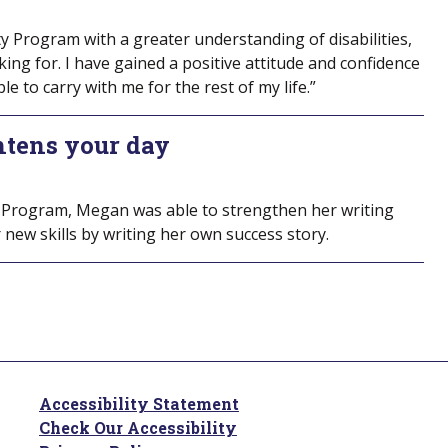
ity Program with a greater understanding of disabilities,
ng for. I have gained a positive attitude and confidence
ble to carry with me for the rest of my life.”
htens your day
 Program, Megan was able to strengthen her writing
 new skills by writing her own success story.
Accessibility Statement
Check Our Accessibility