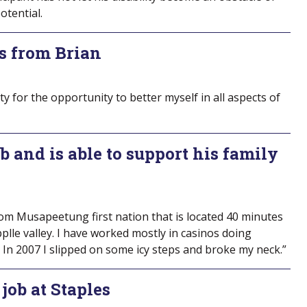
otential.
s from Brian
y for the opportunity to better myself in all aspects of
b and is able to support his family
om Musapeetung first nation that is located 40 minutes
plle valley. I have worked mostly in casinos doing
 In 2007 I slipped on some icy steps and broke my neck.”
job at Staples