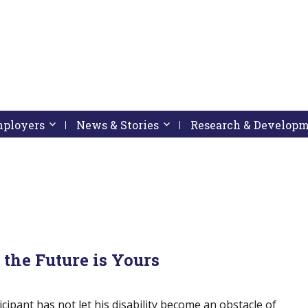
pressing down arrow key
 follow submenu by pressing down arrow key
Employers
Activate link or follow submenu by pressing down arrow
News & Stories
Activate link or follow subme
Research & Develop
the Future is Yours
icipant has not let his disability become an obstacle of