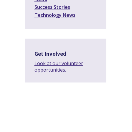
Success Stories
Technology News
Get Involved
Look at our volunteer
opportunities.