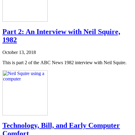
Part 2: An Interview with Neil Squire,
1982
October 13, 2018
This is part 2 of the ABC News 1982 interview with Neil Squire.
Technology, Bill, and Early Computer
Comfort