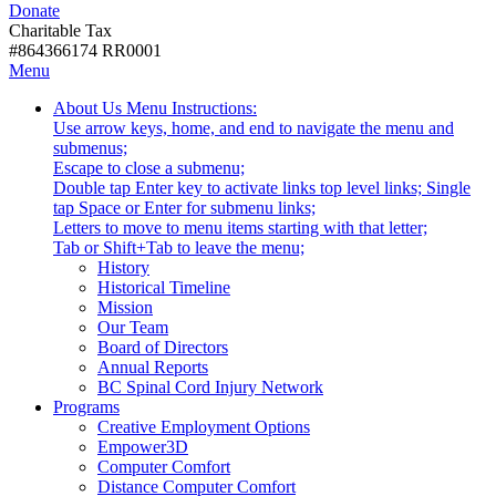
Donate
with
Donate
disabilities.
Charitable Tax
#864366174 RR0001
Skip
Skip
Menu
to
To
Activate
Tooltip
About Us
Menu Instructions:
content
Start
link
Start
Use arrow keys, home, and end to navigate the menu and
Of
or
-
submenus;
Main
follow
Escape to close a submenu;
Menu
submenu
Double tap Enter key to activate links top level links; Single
by
tap Space or Enter for submenu links;
pressing
Letters to move to menu items starting with that letter;
down
Menu
Tab or Shift+Tab to leave the menu;
arrow
Tooltip
History
key
End.
Historical Timeline
Mission
Our Team
Board of Directors
Annual Reports
BC Spinal Cord Injury Network
Activate
Programs
link
Creative Employment Options
or
Empower3D
follow
Computer Comfort
submenu
Distance Computer Comfort