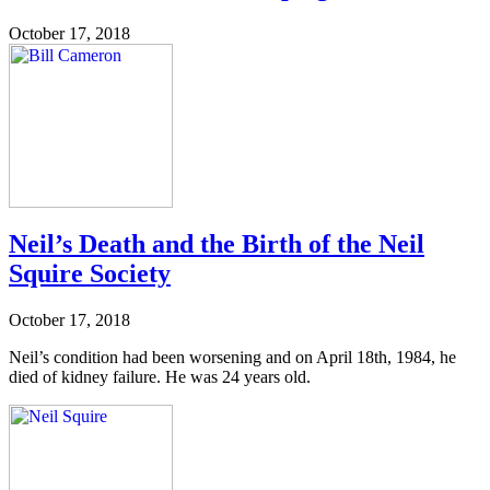
October 17, 2018
Neil’s Death and the Birth of the Neil
Squire Society
October 17, 2018
Neil’s condition had been worsening and on April 18th, 1984, he
died of kidney failure. He was 24 years old.