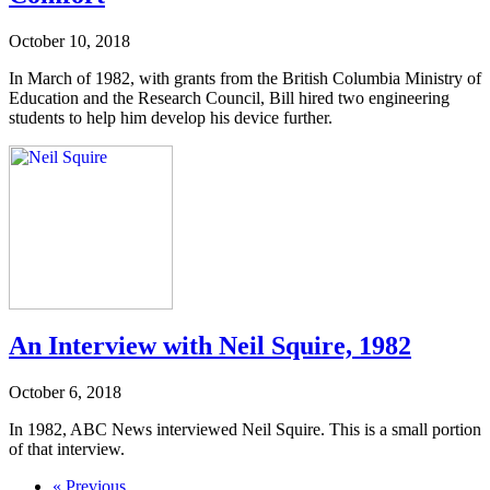
October 10, 2018
In March of 1982, with grants from the British Columbia Ministry of
Education and the Research Council, Bill hired two engineering
students to help him develop his device further.
An Interview with Neil Squire, 1982
October 6, 2018
In 1982, ABC News interviewed Neil Squire. This is a small portion
of that interview.
« Previous