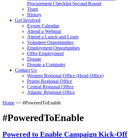
arrow
Procurement Checklist Second Round
key
Team
History
Activate
Get Involved
link
Events Calendar
or
Attend a Webinar
follow
Attend a Lunch and Learn
submenu
Volunteer Opportunities
by
Employment Opportunities
pressing
Offer Employment
down
Donate
arrow
Donate a Computer
Activate
key
Contact Us
link
Western Regional Office (Head Office)
or
Prairie Regional Office
follow
Central Regional Office
submenu
Atlantic Regional Office
by
Return
Home
>>
#PoweredToEnable
pressing
To
down
Start
arrow
#PoweredToEnable
Of
key
Main
Menu
Powered to Enable Campaign Kick-Off