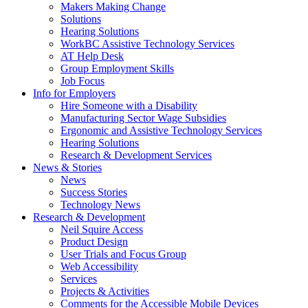
by
Makers Making Change
pressing
Solutions
down
Hearing Solutions
arrow
WorkBC Assistive Technology Services
key
AT Help Desk
Group Employment Skills
Job Focus
Activate
Info for Employers
link
Hire Someone with a Disability
or
Manufacturing Sector Wage Subsidies
follow
Ergonomic and Assistive Technology Services
submenu
Hearing Solutions
by
Research & Development Services
Activate
pressing
News & Stories
link
down
News
or
arrow
Success Stories
follow
key
Technology News
submenu
Activate
Research & Development
by
link
Neil Squire Access
pressing
or
Product Design
down
follow
User Trials and Focus Group
arrow
submenu
Web Accessibility
key
by
Services
pressing
Projects & Activities
down
Comments for the Accessible Mobile Devices