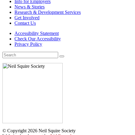
Info for Employers
News & Stories
Research & Development Services
Get Involved
Contact Us
Accessibility Statement
Check Our Accessibility
Privacy Policy
Search
for:
© Copyright 2026 Neil Squire Society