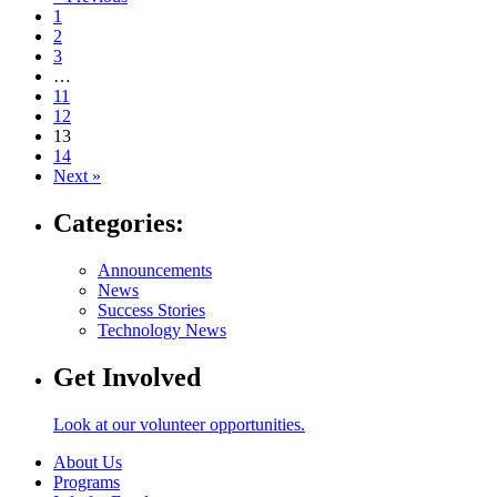
Navigate
1
to
2
post
3
…
page:
11
12
13
14
Next »
Categories:
Announcements
News
Success Stories
Technology News
Get Involved
Look at our volunteer opportunities.
About Us
Programs