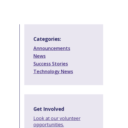
Categories:
Announcements
News
Success Stories
Technology News
Get Involved
Look at our volunteer
opportunities.