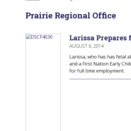
Menu
Of
empower
Main
Canadians
Prairie Regional Office
Menu
with
disabilities.
Larissa Prepares 
AUGUST 6, 2014
Larissa, who has has fetal 
and a First Nation Early Chi
for full time employment.