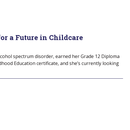
for a Future in Childcare
alcohol spectrum disorder, earned her Grade 12 Diploma
ldhood Education certificate, and she’s currently looking