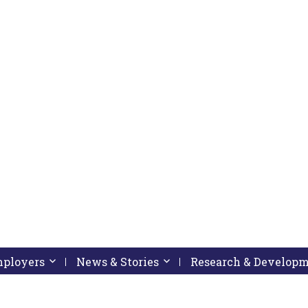
pressing down arrow key
 follow submenu by pressing down arrow key
Employers
Activate link or follow submenu by pressing down arrow
News & Stories
Activate link or follow subme
Research & Develop