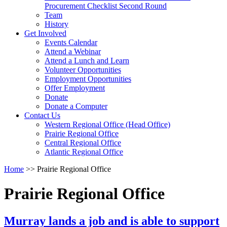
arrow
Procurement Checklist Second Round
key
Team
History
Activate
Get Involved
link
Events Calendar
or
Attend a Webinar
follow
Attend a Lunch and Learn
submenu
Volunteer Opportunities
by
Employment Opportunities
pressing
Offer Employment
down
Donate
arrow
Donate a Computer
Activate
key
Contact Us
link
Western Regional Office (Head Office)
or
Prairie Regional Office
follow
Central Regional Office
submenu
Atlantic Regional Office
by
Return
Home
>>
Prairie Regional Office
pressing
To
down
Start
arrow
Prairie Regional Office
Of
key
Main
Menu
Murray lands a job and is able to support