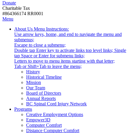
Donate
with
Donate
disabilities.
Charitable Tax
#864366174 RR0001
Skip
Skip
Menu
to
To
Activate
Tooltip
About Us
Menu Instructions:
content
Start
link
Start
Use arrow keys, home, and end to navigate the menu and
Of
or
-
submenus;
Main
follow
Escape to close a submenu;
Menu
submenu
Double tap Enter key to activate links top level links; Single
by
tap Space or Enter for submenu links;
pressing
Letters to move to menu items starting with that letter;
down
Menu
Tab or Shift+Tab to leave the menu;
arrow
Tooltip
History
key
End.
Historical Timeline
Mission
Our Team
Board of Directors
Annual Reports
BC Spinal Cord Injury Network
Activate
Programs
link
Creative Employment Options
or
Empower3D
follow
Computer Comfort
submenu
Distance Computer Comfort