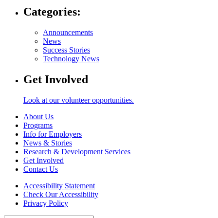
Categories:
Announcements
News
Success Stories
Technology News
Get Involved
Look at our volunteer opportunities.
About Us
Programs
Info for Employers
News & Stories
Research & Development Services
Get Involved
Contact Us
Accessibility Statement
Check Our Accessibility
Privacy Policy