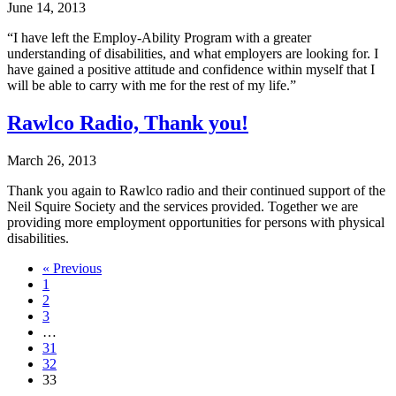
June 14, 2013
“I have left the Employ-Ability Program with a greater
understanding of disabilities, and what employers are looking for. I
have gained a positive attitude and confidence within myself that I
will be able to carry with me for the rest of my life.”
Rawlco Radio, Thank you!
March 26, 2013
Thank you again to Rawlco radio and their continued support of the
Neil Squire Society and the services provided. Together we are
providing more employment opportunities for persons with physical
disabilities.
Navigate
« Previous
1
to
2
post
3
…
page:
31
32
33