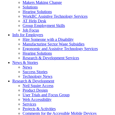
by
Makers Making Change
pressing
Solutions
down
Hearing Solutions
arrow
WorkBC Assistive Technology Services
key
AT Help Desk
Group Employment Skills
Job Focus
Activate
Info for Employers
link
Hire Someone with a Disability
or
Manufacturing Sector Wage Subsidies
follow
Ergonomic and Assistive Technology Services
submenu
Hearing Solutions
by
Research & Development Services
Activate
pressing
News & Stories
link
down
News
or
arrow
Success Stories
follow
key
Technology News
submenu
Activate
Research & Development
by
link
Neil Squire Access
pressing
or
Product Design
down
follow
User Trials and Focus Group
arrow
submenu
Web Accessibility
key
by
Services
pressing
Projects & Activities
down
Comments for the Accessible Mobile Devices