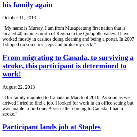
his family again
October 11, 2013
“My name is Murray. I am from Musapeetung first nation that is
located 40 minutes north of Regina in the Qu’applle valley. I have
worked mostly in casinos doing cleaning and being a porter. In 2007
I slipped on some icy steps and broke my neck.”
From migrating to Canada, to surviving a
stroke, this participant is determined to
work!
August 22, 2013
“Our family migrated to Canada in March of 2010. As soon as we
arrived I tried to find a job. I looked for work in an office setting but
was unable to find one. A year after coming to Canada, I had a
stroke.”
Participant lands job at Staples