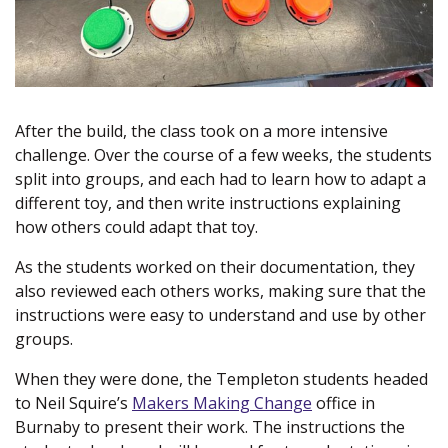
After the build, the class took on a more intensive
challenge. Over the course of a few weeks, the students
split into groups, and each had to learn how to adapt a
different toy, and then write instructions explaining
how others could adapt that toy.
As the students worked on their documentation, they
also reviewed each others works, making sure that the
instructions were easy to understand and use by other
groups.
When they were done, the Templeton students headed
to Neil Squire’s
Makers Making Change
(new window)
office in
Burnaby to present their work. The instructions the