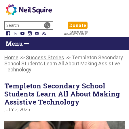
Neil
We
Skip
use
Search
Donate
Donate
Squire
to
technology,
for:
Navigation
Charitable Tax
Society
knowledge
Facebook
LinkedIn
YouTube
Instagram
Email
RSS
#864366174 RR0001
Skip
Skip
and
Return
Menu
to
To
passion
To
content
Start
to
Start
Of
empower
Of
Home
>>
Success Stories
>>
Templeton Secondary
Main
Canadians
Main
School Students Learn All About Making Assistive
Menu
with
Menu
Technology
disabilities.
Templeton Secondary School
Students Learn All About Making
Assistive Technology
JULY 2, 2026