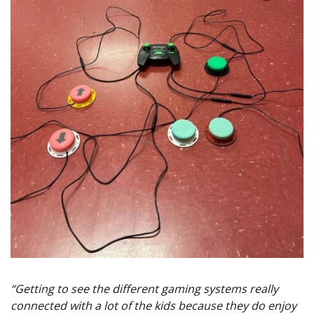
“Getting to see the different gaming systems really
connected with a lot of the kids because they do enjoy