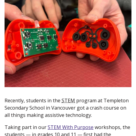
Recently, students in the
STEM
program at Templeton
Secondary School in Vancouver got a crash course on
all things making assistive technology.
Taking part in our
STEM With Purpose
(new window)
workshops, the
students — in grades 10 and 11 — first had the