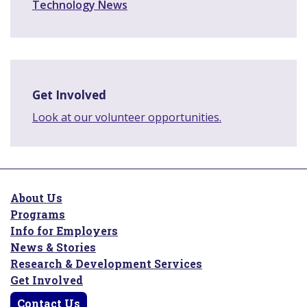
Technology News
Get Involved
Look at our volunteer opportunities.
About Us
Programs
Info for Employers
News & Stories
Research & Development Services
Get Involved
Contact Us