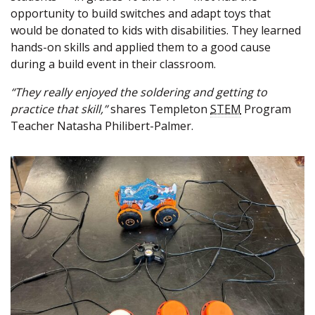
opportunity to build switches and adapt toys that
would be donated to kids with disabilities. They learned
hands-on skills and applied them to a good cause
during a build event in their classroom.
“They really enjoyed the soldering and getting to
practice that skill,”
shares Templeton
STEM
Program
Teacher Natasha Philibert-Palmer.