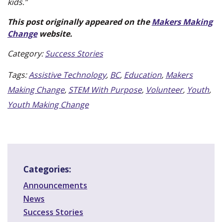
kids.”
This post originally appeared on the
Makers Making
(new
Change
website.
window)
Category:
Success Stories
Tags:
Assistive Technology
,
BC
,
Education
,
Makers
Making Change
,
STEM With Purpose
,
Volunteer
,
Youth
,
Youth Making Change
Categories:
Announcements
News
Success Stories