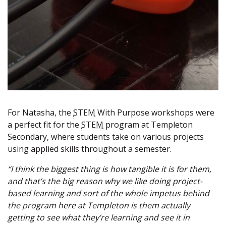
For Natasha, the
STEM
With Purpose workshops were
a perfect fit for the
STEM
program at Templeton
Secondary, where students take on various projects
using applied skills throughout a semester.
“I think the biggest thing is how tangible it is for them,
and that’s the big reason why we like doing project-
based learning and sort of the whole impetus behind
the program here at Templeton is them actually
getting to see what they’re learning and see it in