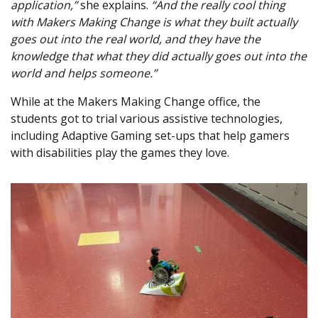
application,”
she explains.
“And the really cool thing
with Makers Making Change is what they built actually
goes out into the real world, and they have the
knowledge that what they did actually goes out into the
world and helps someone.”
While at the Makers Making Change office, the
students got to trial various assistive technologies,
including Adaptive Gaming set-ups that help gamers
with disabilities play the games they love.