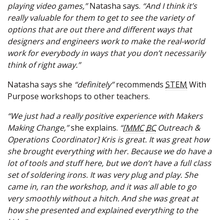
playing video games,”
Natasha says.
“And I think it’s
really valuable for them to get to see the variety of
options that are out there and different ways that
designers and engineers work to make the real-world
work for everybody in ways that you don’t necessarily
think of right away.”
Natasha says she
“definitely”
recommends
STEM
With
Purpose workshops to other teachers.
“We just had a really positive experience with Makers
Making Change,”
she explains.
“[
MMC
BC
Outreach &
Operations Coordinator] Kris is great. It was great how
she brought everything with her. Because we do have a
lot of tools and stuff here, but we don’t have a full class
set of soldering irons. It was very plug and play. She
came in, ran the workshop, and it was all able to go
very smoothly without a hitch. And she was great at
how she presented and explained everything to the