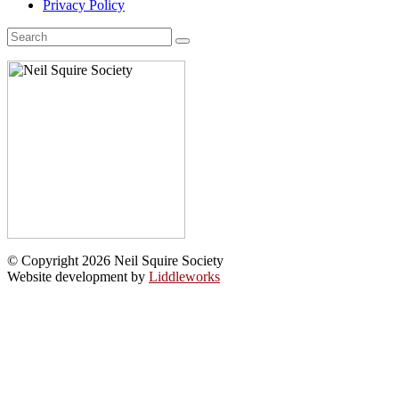
Privacy Policy
Search
for:
© Copyright 2026 Neil Squire Society
Website development by
Liddleworks