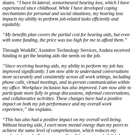
shares.
“I have bi-lateral, sensorineural hearing loss, which I have
experienced since childhood. While I have developed coping
mechanisms for personal and social situations, my hearing loss
impacts my ability to perform job-related tasks efficiently and
equitably.
“My benefits plan covers the partial cost for hearing aids, but even
with some funding, the price was too high for me to afford them.”
Through WorkBC Assistive Technology Services, Andrea received
funding to get the hearing aids she needs on the job.
“Since receiving hearing aids, my ability to perform my job has
improved significantly. I am now able to understand conversations
more accurately and consistently across all work settings, including
phone calls, virtual meetings, and in-person communication within
my office. Workplace inclusion has also improved. I am now able to
participate more fully in group discussions, informal conversations,
and collaborative activities. These changes have had a positive
impact on both my job performance and my overall work
experience,”
she explains.
“This has also had a positive impact on my overall well-being.
Without hearing aids, I exert more mental energy than my peers to
achieve the same level of comprehension, which reduces my