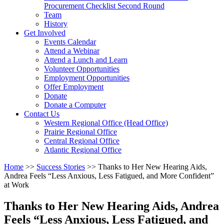
arrow
Procurement Checklist Second Round
key
Team
History
Activate
Get Involved
link
Events Calendar
or
Attend a Webinar
follow
Attend a Lunch and Learn
submenu
Volunteer Opportunities
by
Employment Opportunities
pressing
Offer Employment
down
Donate
arrow
Donate a Computer
Activate
key
Contact Us
link
Western Regional Office (Head Office)
or
Prairie Regional Office
follow
Central Regional Office
submenu
Atlantic Regional Office
by
Return
Home
>>
Success Stories
>>
Thanks to Her New Hearing Aids,
pressing
To
Andrea Feels “Less Anxious, Less Fatigued, and More Confident”
down
Start
at Work
arrow
Of
key
Main
Thanks to Her New Hearing Aids, Andrea
Menu
Feels “Less Anxious, Less Fatigued, and