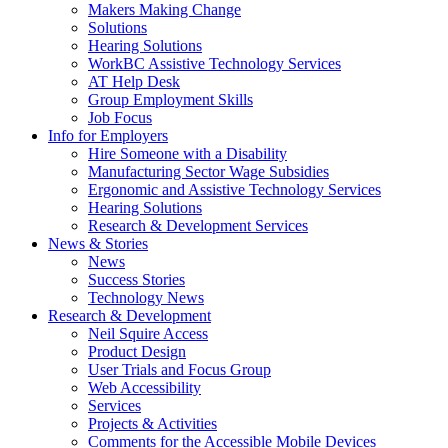
by
Makers Making Change
pressing
Solutions
down
Hearing Solutions
arrow
WorkBC Assistive Technology Services
key
AT Help Desk
Group Employment Skills
Job Focus
Activate
Info for Employers
link
Hire Someone with a Disability
or
Manufacturing Sector Wage Subsidies
follow
Ergonomic and Assistive Technology Services
submenu
Hearing Solutions
by
Research & Development Services
Activate
pressing
News & Stories
link
down
News
or
arrow
Success Stories
follow
key
Technology News
submenu
Activate
Research & Development
by
link
Neil Squire Access
pressing
or
Product Design
down
follow
User Trials and Focus Group
arrow
submenu
Web Accessibility
key
by
Services
pressing
Projects & Activities
down
Comments for the Accessible Mobile Devices