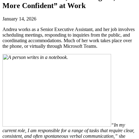
More Confident” at Work
January 14, 2026
Andrea works as a Senior Executive Assistant, and her job involves
scheduling meetings, responding to inquiries from the public, and
coordinating accommodations. Much of her work takes place over
the phone, or virtually through Microsoft Teams.
“In my
current role, I am responsible for a range of tasks that require clear,
consistent, and often spontaneous verbal communication,”
she