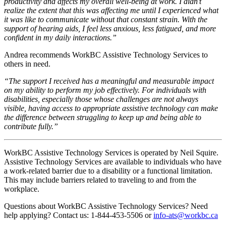
productivity and affects my overall well-being at work. I didn’t
realize the extent that this was affecting me until I experienced what
it was like to communicate without that constant strain. With the
support of hearing aids, I feel less anxious, less fatigued, and more
confident in my daily interactions.”
Andrea recommends WorkBC Assistive Technology Services to
others in need.
“The support I received has a meaningful and measurable impact
on my ability to perform my job effectively. For individuals with
disabilities, especially those whose challenges are not always
visible, having access to appropriate assistive technology can make
the difference between struggling to keep up and being able to
contribute fully.”
WorkBC Assistive Technology Services is operated by Neil Squire.
Assistive Technology Services are available to individuals who have
a work-related barrier due to a disability or a functional limitation.
This may include barriers related to traveling to and from the
workplace.
Questions about WorkBC Assistive Technology Services? Need
help applying? Contact us: 1-844-453-5506 or
info-ats@workbc.ca