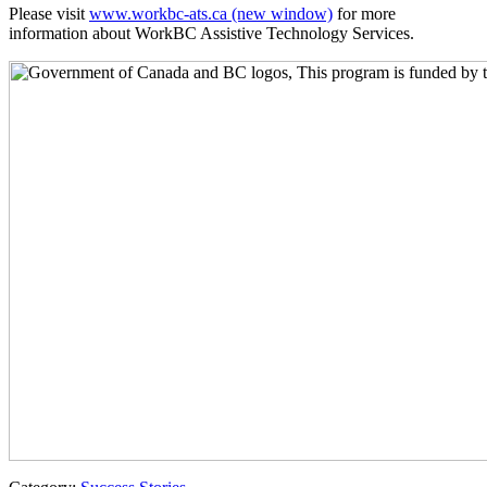
Please visit
www.workbc-ats.ca
(new window)
for more
information about WorkBC Assistive Technology Services.