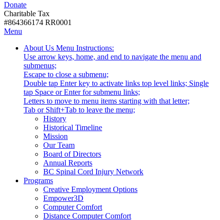
Donate
with
Donate
disabilities.
Charitable Tax
#864366174 RR0001
Skip
Skip
Menu
to
To
Activate
Tooltip
About Us
Menu Instructions:
content
Start
link
Start
Use arrow keys, home, and end to navigate the menu and
Of
or
-
submenus;
Main
follow
Escape to close a submenu;
Menu
submenu
Double tap Enter key to activate links top level links; Single
by
tap Space or Enter for submenu links;
pressing
Letters to move to menu items starting with that letter;
down
Menu
Tab or Shift+Tab to leave the menu;
arrow
Tooltip
History
key
End.
Historical Timeline
Mission
Our Team
Board of Directors
Annual Reports
BC Spinal Cord Injury Network
Activate
Programs
link
Creative Employment Options
or
Empower3D
follow
Computer Comfort
submenu
Distance Computer Comfort