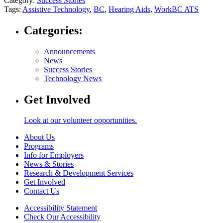
Category:
Success Stories
Tags:
Assistive Technology
,
BC
,
Hearing Aids
,
WorkBC ATS
Categories:
Announcements
News
Success Stories
Technology News
Get Involved
Look at our volunteer opportunities.
About Us
Programs
Info for Employers
News & Stories
Research & Development Services
Get Involved
Contact Us
Accessibility Statement
Check Our Accessibility