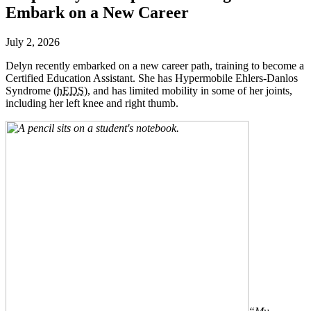
Embark on a New Career
July 2, 2026
Delyn recently embarked on a new career path, training to become a
Certified Education Assistant. She has Hypermobile Ehlers-Danlos
Syndrome (
hEDS
), and has limited mobility in some of her joints,
including her left knee and right thumb.