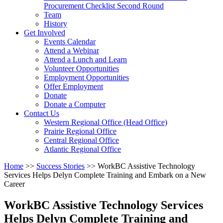
arrow
Procurement Checklist Second Round
key
Team
History
Activate
Get Involved
link
Events Calendar
or
Attend a Webinar
follow
Attend a Lunch and Learn
submenu
Volunteer Opportunities
by
Employment Opportunities
pressing
Offer Employment
down
Donate
arrow
Donate a Computer
Activate
key
Contact Us
link
Western Regional Office (Head Office)
or
Prairie Regional Office
follow
Central Regional Office
submenu
Atlantic Regional Office
by
Return
Home
>>
Success Stories
>>
WorkBC Assistive Technology
pressing
To
Services Helps Delyn Complete Training and Embark on a New
down
Start
Career
arrow
Of
key
Main
WorkBC Assistive Technology Services
Menu
Helps Delyn Complete Training and