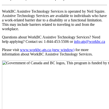
WorkBC Assistive Technology Services is operated by Neil Squire.
Assistive Technology Services are available to individuals who have
a work-related barrier due to a disability or a functional limitation.
This may include barriers related to traveling to and from the
workplace.
Questions about WorkBC Assistive Technology Services? Need
help applying? Contact us: 1-844-453-5506 or
info-ats@workbc.ca
Please visit
www.workbc-ats.ca
(new window)
for more
information about WorkBC Assistive Technology Services.