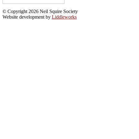
© Copyright 2026 Neil Squire Society
Website development by
Liddleworks