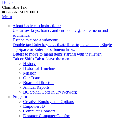
Donate
with
Donate
disabilities.
Charitable Tax
#864366174 RR0001
Skip
Skip
Menu
to
To
Activate
Tooltip
About Us
Menu Instructions:
content
Start
link
Start
Use arrow keys, home, and end to navigate the menu and
Of
or
-
submenus;
Main
follow
Escape to close a submenu;
Menu
submenu
Double tap Enter key to activate links top level links; Single
by
tap Space or Enter for submenu links;
pressing
Letters to move to menu items starting with that letter;
down
Menu
Tab or Shift+Tab to leave the menu;
arrow
Tooltip
History
key
End.
Historical Timeline
Mission
Our Team
Board of Directors
Annual Reports
BC Spinal Cord Injury Network
Activate
Programs
link
Creative Employment Options
or
Empower3D
follow
Computer Comfort
submenu
Distance Computer Comfort