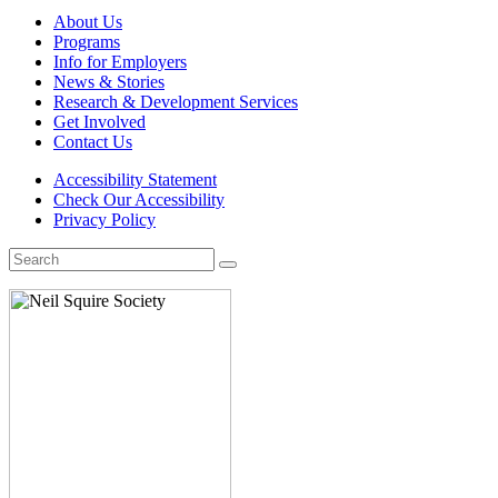
About Us
Programs
Info for Employers
News & Stories
Research & Development Services
Get Involved
Contact Us
Accessibility Statement
Check Our Accessibility
Privacy Policy
Search
for: