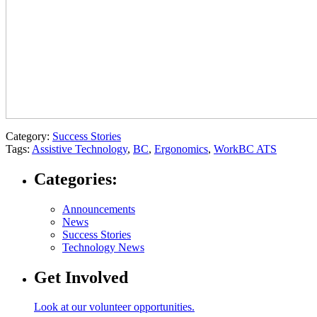
Category:
Success Stories
Tags:
Assistive Technology
,
BC
,
Ergonomics
,
WorkBC ATS
Categories:
Announcements
News
Success Stories
Technology News
Get Involved
Look at our volunteer opportunities.