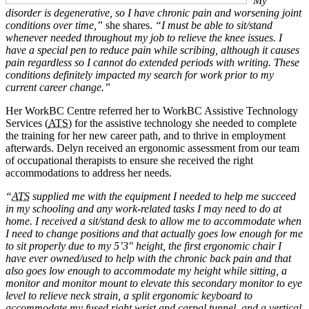
“My
disorder is degenerative, so I have chronic pain and worsening joint
conditions over time,”
she shares.
“I must be able to sit/stand
whenever needed throughout my job to relieve the knee issues. I
have a special pen to reduce pain while scribing, although it causes
pain regardless so I cannot do extended periods with writing. These
conditions definitely impacted my search for work prior to my
current career change.”
Her WorkBC Centre referred her to WorkBC Assistive Technology
Services (
ATS
) for the assistive technology she needed to complete
the training for her new career path, and to thrive in employment
afterwards. Delyn received an ergonomic assessment from our team
of occupational therapists to ensure she received the right
accommodations to address her needs.
“
ATS
supplied me with the equipment I needed to help me succeed
in my schooling and any work-related tasks I may need to do at
home. I received a sit/stand desk to allow me to accommodate when
I need to change positions and that actually goes low enough for me
to sit properly due to my 5’3″ height, the first ergonomic chair I
have ever owned/used to help with the chronic back pain and that
also goes low enough to accommodate my height while sitting, a
monitor and monitor mount to elevate this secondary monitor to eye
level to relieve neck strain, a split ergonomic keyboard to
accommodate my fused right wrist and carpal tunnel, and a vertical