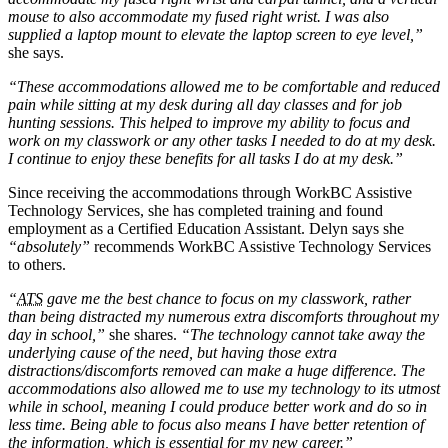
mouse to also accommodate my fused right wrist. I was also
supplied a laptop mount to elevate the laptop screen to eye level,”
she says.
“These accommodations allowed me to be comfortable and reduced
pain while sitting at my desk during all day classes and for job
hunting sessions. This helped to improve my ability to focus and
work on my classwork or any other tasks I needed to do at my desk.
I continue to enjoy these benefits for all tasks I do at my desk.”
Since receiving the accommodations through WorkBC Assistive
Technology Services, she has completed training and found
employment as a Certified Education Assistant. Delyn says she
“absolutely”
recommends WorkBC Assistive Technology Services
to others.
“
ATS
gave me the best chance to focus on my classwork, rather
than being distracted my numerous extra discomforts throughout my
day in school,”
she shares.
“The technology cannot take away the
underlying cause of the need, but having those extra
distractions/discomforts removed can make a huge difference. The
accommodations also allowed me to use my technology to its utmost
while in school, meaning I could produce better work and do so in
less time. Being able to focus also means I have better retention of
the information, which is essential for my new career.”