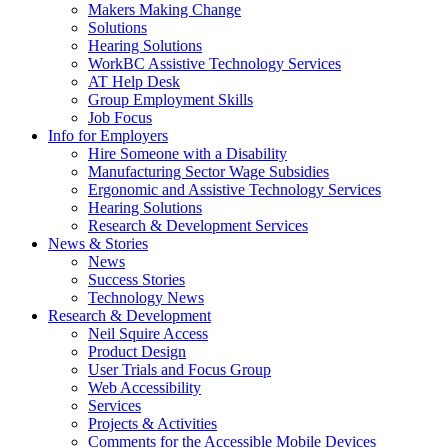
by
Makers Making Change
pressing
Solutions
down
Hearing Solutions
arrow
WorkBC Assistive Technology Services
key
AT Help Desk
Group Employment Skills
Job Focus
Activate
Info for Employers
link
Hire Someone with a Disability
or
Manufacturing Sector Wage Subsidies
follow
Ergonomic and Assistive Technology Services
submenu
Hearing Solutions
by
Research & Development Services
Activate
pressing
News & Stories
link
down
News
or
arrow
Success Stories
follow
key
Technology News
submenu
Activate
Research & Development
by
link
Neil Squire Access
pressing
or
Product Design
down
follow
User Trials and Focus Group
arrow
submenu
Web Accessibility
key
by
Services
pressing
Projects & Activities
down
Comments for the Accessible Mobile Devices