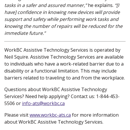
tasks in a safer and assured manner,”
he explains.
“[I
have] confidence in knowing new devices will provide
support and safety while performing work tasks and
knowing the number of repairs will be reduced for the
immediate future.”
WorkBC Assistive Technology Services is operated by
Neil Squire. Assistive Technology Services are available
to individuals who have a work-related barrier due to a
disability or a functional limitation. This may include
barriers related to traveling to and from the workplace.
Questions about WorkBC Assistive Technology
Services? Need help applying? Contact us: 1-844-453-
5506 or
info-ats@workbc.ca
Please visit
www.workbc-ats.ca
(new window)
for more information
about WorkBC Assistive Technology Services.