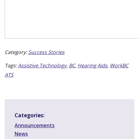
Category:
Success Stories
Tags:
Assistive Technology
,
BC
,
Hearing Aids
,
WorkBC
ATS
Categories:
Announcements
News