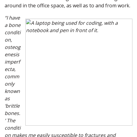
around in the office space, as well as to and from work.
“I have
a bone
conditi
on,
osteog
enesis
imperf
ecta,
comm
only
known
as
‘brittle
bones.
’ The
conditi
on makes me easily susceptible to fractures and