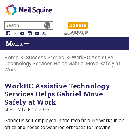
Neil
We
Skip
use
Search
Donate
Donate
Squire
to
technology,
for:
Navigation
Charitable Tax
Society
knowledge
Facebook
LinkedIn
YouTube
Instagram
Email
RSS
#864366174 RR0001
Skip
Skip
and
Return
Menu
to
To
passion
To
content
Start
to
Start
Of
empower
Of
Home
>>
Success Stories
>>
WorkBC Assistive
Main
Canadians
Main
Technology Services Helps Gabriel Move Safely at
Menu
with
Menu
Work
disabilities.
WorkBC Assistive Technology
Services Helps Gabriel Move
Safely at Work
SEPTEMBER 17, 2025
Gabriel is self-employed in the tech field. He works in an
office and needs to wear leg orthoses for moving