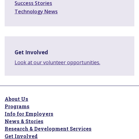
Success Stories
Technology News
Get Involved
Look at our volunteer opportunities.
About Us
Programs
Info for Employers
News & Stories
Research & Development Services
Get Involved