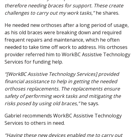
therefore needing braces for support. These create
challenges to carry out my work tasks,”
he shares.
He needed new orthoses after a long period of usage,
as his old braces were breaking down and required
frequent repairs and maintenance, which he often
needed to take time off work to address. His orthoses
provider referred him to WorkBC Assistive Technology
Services for funding help.
“[WorkBC Assistive Technology Services] provided
financial assistance to help in getting the needed
orthoses replacements. The replacements ensure
safety of performing work tasks and mitigating the
risks posed by using old braces,”
he says.
Gabriel recommends WorkBC Assistive Technology
Services to others in need.
“Having these new devices enabled me to carry out