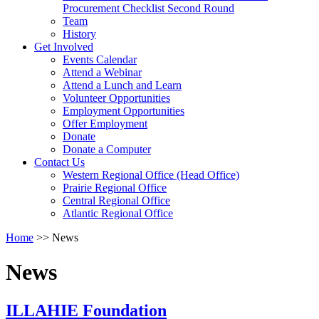
arrow
Procurement Checklist Second Round
key
Team
History
Activate
Get Involved
link
Events Calendar
or
Attend a Webinar
follow
Attend a Lunch and Learn
submenu
Volunteer Opportunities
by
Employment Opportunities
pressing
Offer Employment
down
Donate
arrow
Donate a Computer
Activate
key
Contact Us
link
Western Regional Office (Head Office)
or
Prairie Regional Office
follow
Central Regional Office
submenu
Atlantic Regional Office
by
Return
Home
>>
News
pressing
To
down
Start
arrow
News
Of
key
Main
Menu
ILLAHIE Foundation