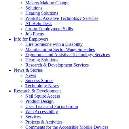
by
Makers Making Change
pressing
Solutions
down
Hearing Solutions
arrow
WorkBC Assistive Technology Services
key
AT Help Desk
Group Employment Skills
Job Focus
Activate
Info for Employers
link
Hire Someone with a Disability
or
Manufacturing Sector Wage Subsidies
follow
Ergonomic and Assistive Technology Services
submenu
Hearing Solutions
by
Research & Development Services
Activate
pressing
News & Stories
link
down
News
or
arrow
Success Stories
follow
key
Technology News
submenu
Activate
Research & Development
by
link
Neil Squire Access
pressing
or
Product Design
down
follow
User Trials and Focus Group
arrow
submenu
Web Accessibility
key
by
Services
pressing
Projects & Activities
down
Comments for the Accessible Mobile Devices