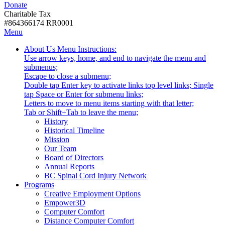
Donate
with
Donate
disabilities.
Charitable Tax
#864366174 RR0001
Skip
Skip
Menu
to
To
Activate
Tooltip
About Us
Menu Instructions:
content
Start
link
Start
Use arrow keys, home, and end to navigate the menu and
Of
or
-
submenus;
Main
follow
Escape to close a submenu;
Menu
submenu
Double tap Enter key to activate links top level links; Single
by
tap Space or Enter for submenu links;
pressing
Letters to move to menu items starting with that letter;
down
Menu
Tab or Shift+Tab to leave the menu;
arrow
Tooltip
History
key
End.
Historical Timeline
Mission
Our Team
Board of Directors
Annual Reports
BC Spinal Cord Injury Network
Activate
Programs
link
Creative Employment Options
or
Empower3D
follow
Computer Comfort
submenu
Distance Computer Comfort