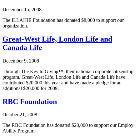
December 15, 2008
The ILLAHIE Foundation has donated $8,000 to support our
organization.
Great-West Life, London Life and
Canada Life
December 9, 2008
Through The Key to Giving™, their national corporate citizenship
program, Great-West Life, London Life and Canada Life have
contributed $20,000 this year and have made a pledge for an
additional $20,000 for 2009.
RBC Foundation
October 21, 2008
The RBC Foundation has donated $20,000 to support our Employ-
Ability Program.