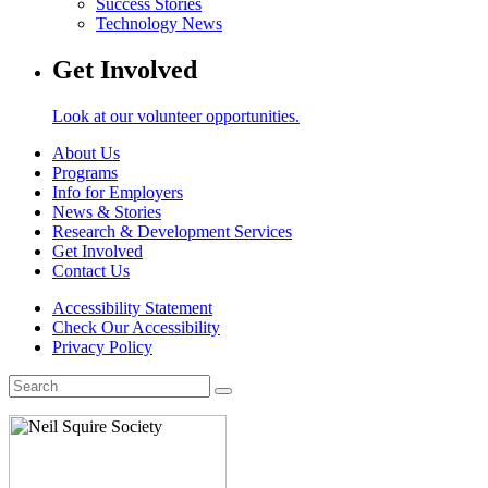
Success Stories
Technology News
Get Involved
Look at our volunteer opportunities.
About Us
Programs
Info for Employers
News & Stories
Research & Development Services
Get Involved
Contact Us
Accessibility Statement
Check Our Accessibility
Privacy Policy
Search
for: