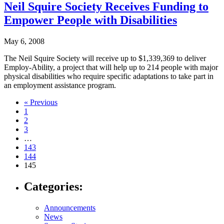
Neil Squire Society Receives Funding to
Empower People with Disabilities
May 6, 2008
The Neil Squire Society will receive up to $1,339,369 to deliver
Employ-Ability, a project that will help up to 214 people with major
physical disabilities who require specific adaptations to take part in
an employment assistance program.
Navigate
« Previous
1
to
2
post
3
…
page:
143
144
145
Categories:
Announcements
News