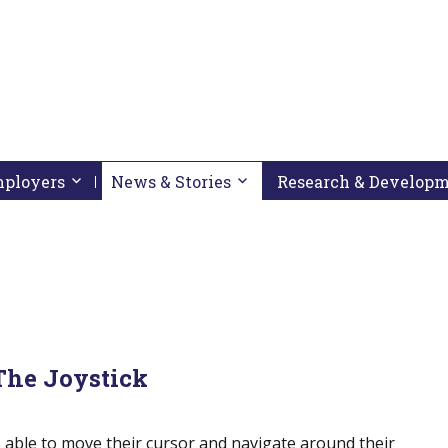
pressing down arrow key
 follow submenu by pressing down arrow key
Employers
Activate link or follow submenu by pressing down arrow
News & Stories
Activate link or follow subme
Research & Develop
The Joystick
s able to move their cursor and navigate around their