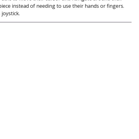
ce instead of needing to use their hands or fingers.
joystick.