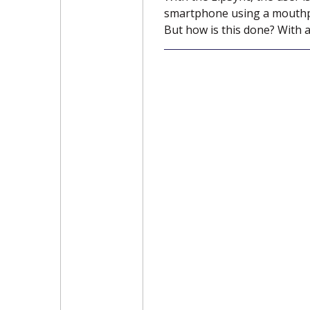
smartphone using a mouthpie
But how is this done? With a 