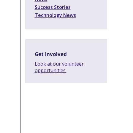
Success Stories
Technology News
Get Involved
Look at our volunteer
opportunities.