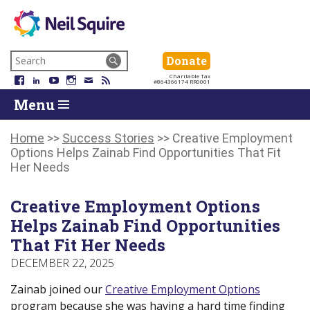
Neil
We
Skip
use
Search
Donate
Donate
Squire
to
technology,
for:
Navigation
Charitable Tax
Society
knowledge
Facebook
LinkedIn
YouTube
Instagram
Email
RSS
#864366174 RR0001
Skip
Skip
and
Return
Menu
to
To
passion
To
content
Start
to
Start
Of
empower
Of
Home
>>
Success Stories
>>
Creative Employment
Main
Canadians
Main
Options Helps Zainab Find Opportunities That Fit
Menu
with
Menu
Her Needs
disabilities.
Creative Employment Options
Helps Zainab Find Opportunities
That Fit Her Needs
DECEMBER 22, 2025
Zainab joined our
Creative Employment Options
program because she was having a hard time finding