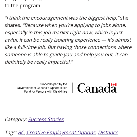
to the program.
“I think the encouragement was the biggest help,”
she
shares.
“Because when you’re applying to jobs alone,
especially in this job market right now, which is just
awful, it can be really isolating experience — it’s almost
like a full-time job. But having those connections where
someone is able to guide you and help you out, it can
definitely be really impactful.”
Category:
Success Stories
Tags:
BC
,
Creative Employment Options
,
Distance