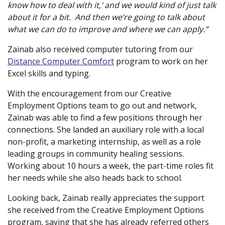
know how to deal with it,’ and we would kind of just talk
about it for a bit. And then we’re going to talk about
what we can do to improve and where we can apply.”
Zainab also received computer tutoring from our
Distance Computer Comfort
program to work on her
Excel skills and typing.
With the encouragement from our Creative
Employment Options team to go out and network,
Zainab was able to find a few positions through her
connections. She landed an auxiliary role with a local
non-profit, a marketing internship, as well as a role
leading groups in community healing sessions.
Working about 10 hours a week, the part-time roles fit
her needs while she also heads back to school.
Looking back, Zainab really appreciates the support
she received from the Creative Employment Options
program, saying that she has already referred others