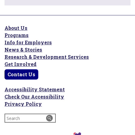
About Us
Programs
Info for Employers
News & Stories
Research & Development Services
Get Involved
Contact Us
Accessibility Statement
Check Our Accessibility
Privacy Policy
Search
for: