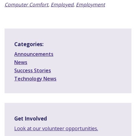
Computer Comfort
,
Employed
,
Employment
Categories:
Announcements
News
Success Stories
Technology News
Get Involved
Look at our volunteer opportunities.