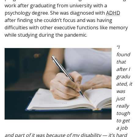
work after graduating from university with a
psychology degree. She was diagnosed with
ADHD
after finding she couldn’t focus and was having
difficulties with other executive functions like memory
while studying during the pandemic.
“I
found
that
after I
gradu
ated, it
was
just
really
tough
to get
a job
and part of it was because of my disability — it’s hard