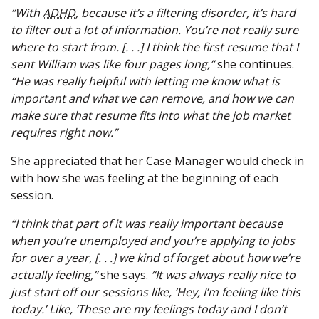
“With
ADHD
, because it’s a filtering disorder, it’s hard
to filter out a lot of information. You’re not really sure
where to start from. [. . .] I think the first resume that I
sent William was like four pages long,”
she continues.
“He was really helpful with letting me know what is
important and what we can remove, and how we can
make sure that resume fits into what the job market
requires right now.”
She appreciated that her Case Manager would check in
with how she was feeling at the beginning of each
session.
“I think that part of it was really important because
when you’re unemployed and you’re applying to jobs
for over a year, [. . .] we kind of forget about how we’re
actually feeling,”
she says.
“It was always really nice to
just start off our sessions like, ‘Hey, I’m feeling like this
today.’ Like, ‘These are my feelings today and I don’t