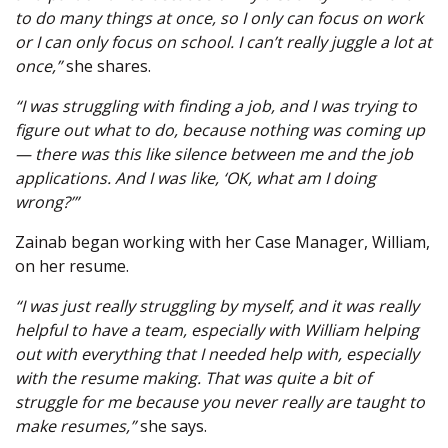
to do many things at once, so I only can focus on work
or I can only focus on school. I can’t really juggle a lot at
once,”
she shares.
“I was struggling with finding a job, and I was trying to
figure out what to do, because nothing was coming up
— there was this like silence between me and the job
applications. And I was like, ‘OK, what am I doing
wrong?’”
Zainab began working with her Case Manager, William,
on her resume.
“I was just really struggling by myself, and it was really
helpful to have a team, especially with William helping
out with everything that I needed help with, especially
with the resume making. That was quite a bit of
struggle for me because you never really are taught to
make resumes,”
she says.