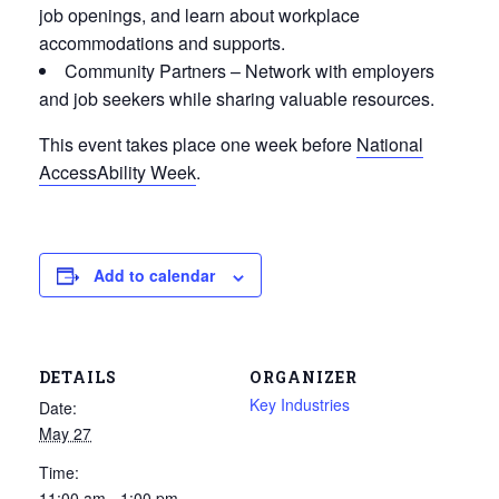
job openings, and learn about workplace
accommodations and supports.
Community Partners
– Network with employers
and job seekers while sharing valuable resources.
This event takes place one week before
National
AccessAbility Week
.
Add to calendar
DETAILS
ORGANIZER
Key Industries
Date:
May 27
Time:
11:00 am - 1:00 pm