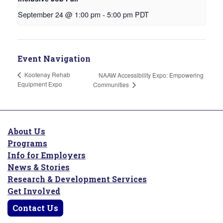
September 24 @ 1:00 pm
-
5:00 pm
PDT
Event Navigation
Kootenay Rehab
NAAW Accessibility Expo: Empowering
Equipment Expo
Communities
About Us
Programs
Info for Employers
News & Stories
Research & Development Services
Get Involved
Contact Us