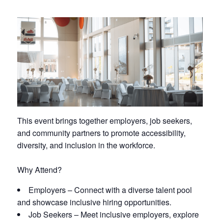
This event brings together
employers, job seekers,
and community partners
to promote accessibility,
diversity, and inclusion in the workforce.
Why Attend?
Employers
– Connect with a diverse talent pool
and showcase inclusive hiring opportunities.
Job Seekers
– Meet inclusive employers, explore