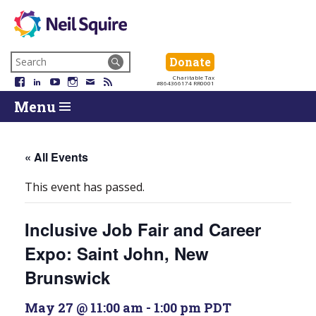
Neil
We
Skip
use
Search
Donate
Donate
Squire
to
technology,
for:
Navigation
Charitable Tax
Society
knowledge
Facebook
LinkedIn
YouTube
Instagram
Email
RSS
#864366174 RR0001
Skip
Skip
and
Return
Menu
to
To
passion
To
content
Start
to
Start
Of
empower
Of
Main
Canadians
Main
« All Events
Menu
with
Menu
disabilities.
This event has passed.
Inclusive Job Fair and Career
Expo: Saint John, New
Brunswick
May 27 @ 11:00 am
-
1:00 pm
PDT