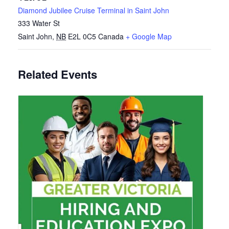
Diamond Jubilee Cruise Terminal in Saint John
333 Water St
Saint John
,
NB
E2L 0C5
Canada
+ Google Map
Related Events