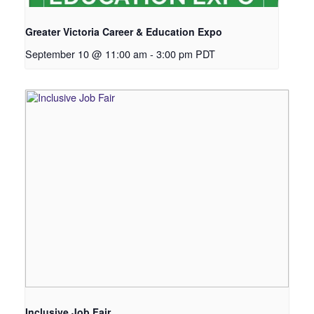
Greater Victoria Career & Education Expo
September 10 @ 11:00 am
-
3:00 pm
PDT
Inclusive Job Fair