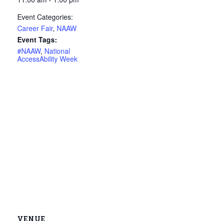
Event Categories:
Career Fair
,
NAAW
Event Tags:
#NAAW
,
National
AccessAbility Week
VENUE