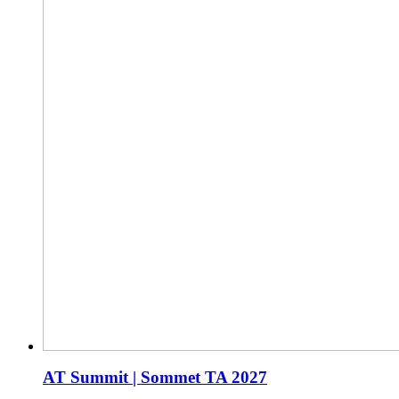
AT Summit | Sommet TA 2027