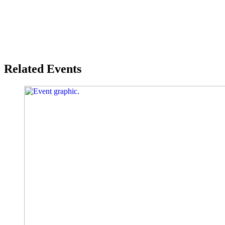
Related Events