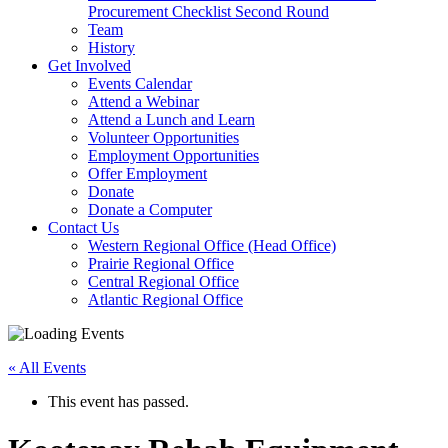
arrow
Procurement Checklist Second Round
key
Team
History
Activate
Get Involved
link
Events Calendar
or
Attend a Webinar
follow
Attend a Lunch and Learn
submenu
Volunteer Opportunities
by
Employment Opportunities
pressing
Offer Employment
down
Donate
arrow
Donate a Computer
Activate
key
Contact Us
link
Western Regional Office (Head Office)
or
Prairie Regional Office
follow
Central Regional Office
submenu
Atlantic Regional Office
by
Return
pressing
To
down
« All Events
Start
arrow
Of
key
This event has passed.
Main
Menu