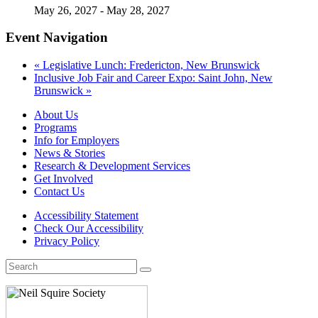
May 26, 2027
-
May 28, 2027
Event Navigation
«
Legislative Lunch: Fredericton, New Brunswick
Inclusive Job Fair and Career Expo: Saint John, New
Brunswick
»
About Us
Programs
Info for Employers
News & Stories
Research & Development Services
Get Involved
Contact Us
Accessibility Statement
Check Our Accessibility
Privacy Policy
Search
for: