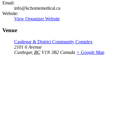
Email:
info@kchomemedical.ca
Website:
View Organizer Website
Venue
Castlegar & District Community Complex
2101 6 Avenue
Castlegar
,
BC
V1N 3B2
Canada
+ Google Map