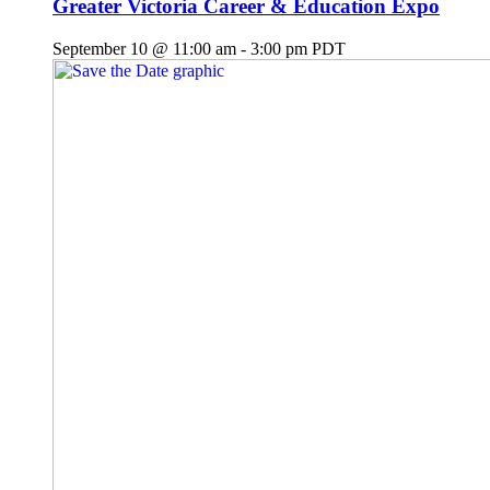
Greater Victoria Career & Education Expo
September 10 @ 11:00 am
-
3:00 pm
PDT