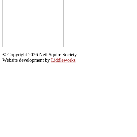
© Copyright 2026 Neil Squire Society
Website development by
Liddleworks