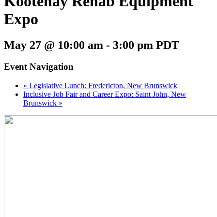
Kootenay Rehab Equipment
Expo
May 27 @ 10:00 am
-
3:00 pm
PDT
Event Navigation
«
Legislative Lunch: Fredericton, New Brunswick
Inclusive Job Fair and Career Expo: Saint John, New
Brunswick
»