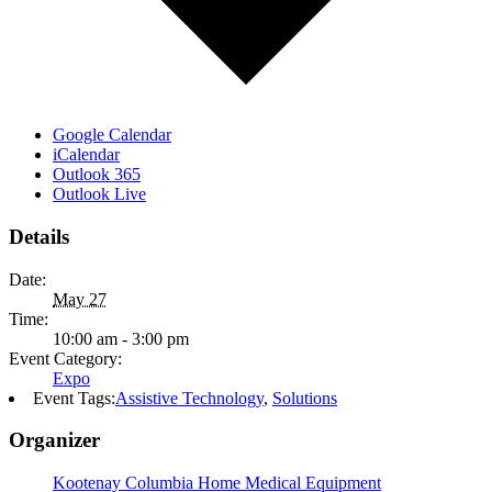
Google Calendar
iCalendar
Outlook 365
Outlook Live
Details
Date:
May 27
Time:
10:00 am - 3:00 pm
Event Category:
Expo
Event Tags:
Assistive Technology
,
Solutions
Organizer
Kootenay Columbia Home Medical Equipment