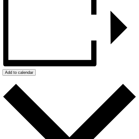
Add to calendar