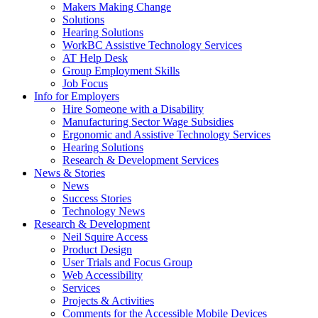
by
Makers Making Change
pressing
Solutions
down
Hearing Solutions
arrow
WorkBC Assistive Technology Services
key
AT Help Desk
Group Employment Skills
Job Focus
Activate
Info for Employers
link
Hire Someone with a Disability
or
Manufacturing Sector Wage Subsidies
follow
Ergonomic and Assistive Technology Services
submenu
Hearing Solutions
by
Research & Development Services
Activate
pressing
News & Stories
link
down
News
or
arrow
Success Stories
follow
key
Technology News
submenu
Activate
Research & Development
by
link
Neil Squire Access
pressing
or
Product Design
down
follow
User Trials and Focus Group
arrow
submenu
Web Accessibility
key
by
Services
pressing
Projects & Activities
down
Comments for the Accessible Mobile Devices