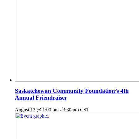
Saskatchewan Community Foundation’s 4th
Annual Friendraiser
August 13 @ 1:00 pm
-
3:30 pm
CST