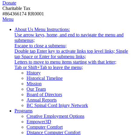
Donate
with
Donate
disabilities.
Charitable Tax
#864366174 RR0001
Skip
Skip
Menu
to
To
Activate
Tooltip
About Us
Menu Instructions:
content
Start
link
Start
Use arrow keys, home, and end to navigate the menu and
Of
or
-
submenus;
Main
follow
Escape to close a submenu;
Menu
submenu
Double tap Enter key to activate links top level links; Single
by
tap Space or Enter for submenu links;
pressing
Letters to move to menu items starting with that letter;
down
Menu
Tab or Shift+Tab to leave the menu;
arrow
Tooltip
History
key
End.
Historical Timeline
Mission
Our Team
Board of Directors
Annual Reports
BC Spinal Cord Injury Network
Activate
Programs
link
Creative Employment Options
or
Empower3D
follow
Computer Comfort
submenu
Distance Computer Comfort