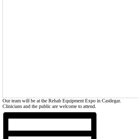
Our team will be at the Rehab Equipment Expo in Castlegar.
Clinicians and the public are welcome to attend.