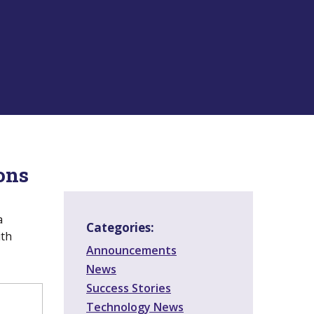
ons
a
Categories:
ith
Announcements
News
Success Stories
Technology News