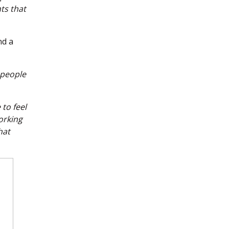
nts that
nd a
 people
to feel
orking
hat