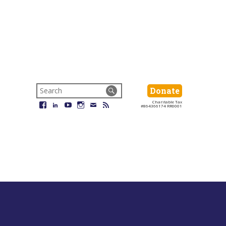
Search
Donate
Donate
for:
Charitable Tax
Facebook
LinkedIn
YouTube
Instagram
Email
RSS
#864366174 RR0001