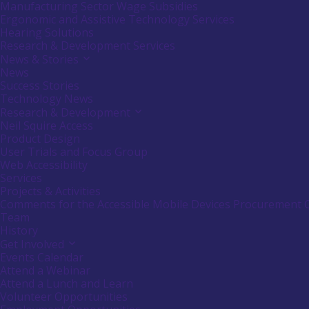
or
Manufacturing Sector Wage Subsidies
follow
Ergonomic and Assistive Technology Services
submenu
Hearing Solutions
by
Research & Development Services
pressing
down
News & Stories
Activate
arrow
link
News
key
or
Success Stories
follow
Technology News
submenu
Research & Development
Activate
by
link
Neil Squire Access
pressing
or
down
Product Design
follow
arrow
User Trials and Focus Group
submenu
key
Web Accessibility
by
Services
pressing
down
Projects & Activities
arrow
Comments for the Accessible Mobile Devices Procurement 
key
Team
History
Get Involved
Activate
link
Events Calendar
or
Attend a Webinar
follow
Attend a Lunch and Learn
submenu
Volunteer Opportunities
by
pressing