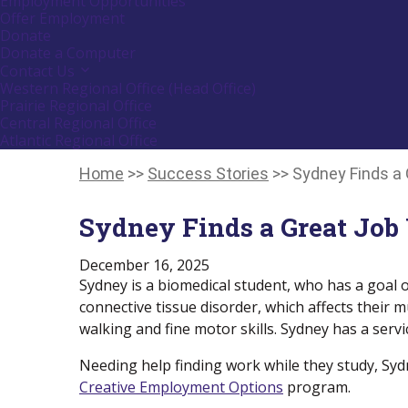
Employment Opportunities
down
Offer Employment
arrow
Donate
key
Donate a Computer
Contact Us
Activate
link
Western Regional Office (Head Office)
or
Prairie Regional Office
follow
Central Regional Office
submenu
Atlantic Regional Office
by
Return
pressing
down
To
Home
>>
Success Stories
>>
Sydney Finds a
arrow
Start
key
Of
Sydney Finds a Great Job
Main
Menu
December 16, 2025
Sydney is a biomedical student, who has a goal 
connective tissue disorder, which affects their mu
walking and fine motor skills. Sydney has a ser
Needing help finding work while they study, Syd
Creative Employment Options
program.