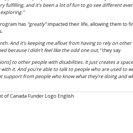
 fulfilling, and it’s been a lot of fun to go see different eve
 exploring.”
 program has
“greatly”
impacted their life, allowing them to fi
s.
onth. And it’s keeping me afloat from having to rely on other
lped because I didn’t feel like the odd one out,”
they say.
 to other people with disabilities. It just creates a space 
th it. And you’re able to talk to people who are used to w
t that support from people who know what they’re doing and w