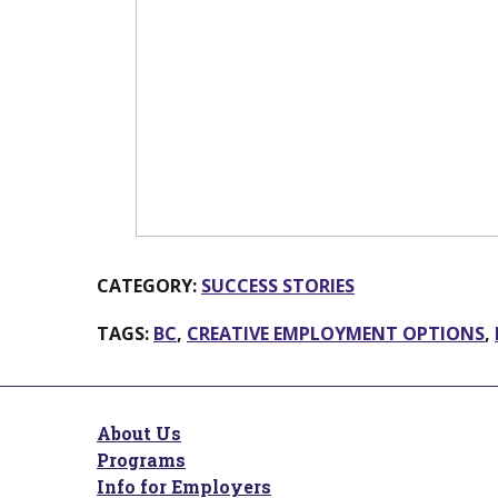
CATEGORY:
SUCCESS STORIES
TAGS:
BC
,
CREATIVE EMPLOYMENT OPTIONS
,
About Us
Programs
Info for Employers