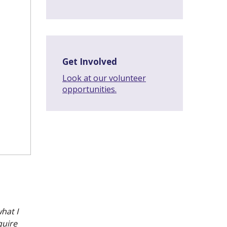
Get Involved
Look at our volunteer
opportunities.
what I
quire