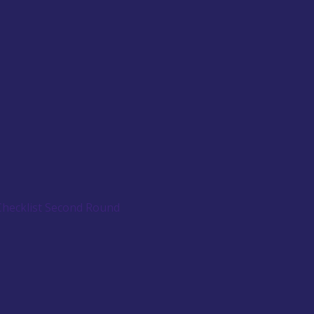
Checklist Second Round