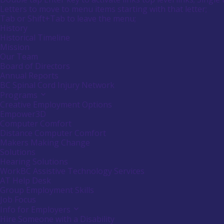
submenu
Menu
Letters to move to menu items starting with that letter;
empower
by
Menu
Tab or Shift+Tab to leave the menu;
Canadians
pressing
down
Tooltip
History
with
arrow
End.
Historical Timeline
disabilities.
key
Mission
Our Team
Board of Directors
Annual Reports
BC Spinal Cord Injury Network
Programs
Activate
link
Creative Employment Options
or
Empower3D
follow
Computer Comfort
submenu
Distance Computer Comfort
by
Makers Making Change
pressing
down
Solutions
arrow
Hearing Solutions
key
WorkBC Assistive Technology Services
AT Help Desk
Group Employment Skills
Job Focus
Info for Employers
Activate
link
Hire Someone with a Disability