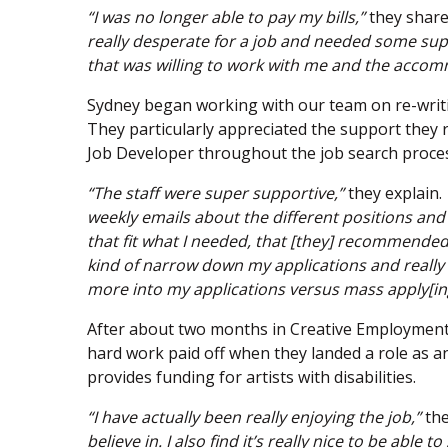
“I was no longer able to pay my bills,”
they share
really desperate for a job and needed some sup
that was willing to work with me and the accom
Sydney began working with our team on re-writ
They particularly appreciated the support they 
Job Developer throughout the job search proce
“The staff were super supportive,”
they explain.
weekly emails about the different positions and 
that fit what I needed, that [they] recommended
kind of narrow down my applications and really 
more into my applications versus mass apply[ing
After about two months in Creative Employment
hard work paid off when they landed a role as an
provides funding for artists with disabilities.
“I have actually been really enjoying the job,”
the
believe in. I also find it’s really nice to be able