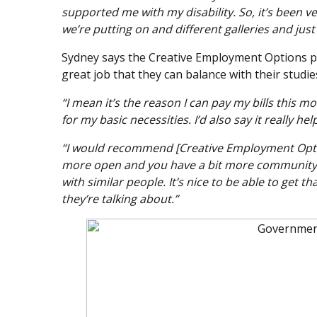
supported me with my disability. So, it’s been very
we’re putting on and different galleries and just
Sydney says the Creative Employment Options
great job that they can balance with their studie
“I mean it’s the reason I can pay my bills this m
for my basic necessities. I’d also say it really he
“I would recommend [Creative Employment Options]
more open and you have a bit more community wi
with similar people. It’s nice to be able to ge
they’re talking about.”