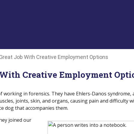
 Great Job With Creative Employment Options
 With Creative Employment Opti
of working in forensics. They have Ehlers-Danos syndrome, 
scles, joints, skin, and organs, causing pain and difficulty w
vice dog that accompanies them.
ney joined our