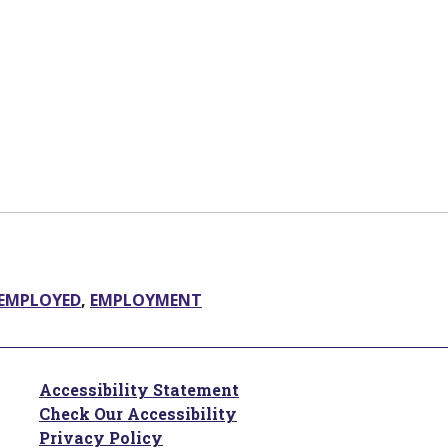
EMPLOYED
,
EMPLOYMENT
Accessibility Statement
Check Our Accessibility
Privacy Policy