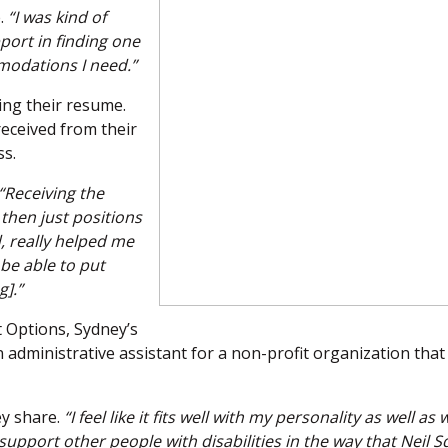
.
“I was kind of
port in finding one
modations I need.”
ing their resume.
received from their
ss.
“Receiving the
then just positions
, really helped me
be able to put
].”
 Options, Sydney’s
 administrative assistant for a non-profit organization that
y share.
“I feel like it fits well with my personality as well as 
 to support other people with disabilities in the way that Neil S