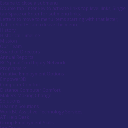
Main
Canadians
Escape to close a submenu;
submenu
Menu
with
Double tap Enter key to activate links top level links; Single
by
disabilities.
tap Space or Enter for submenu links;
pressing
down
Letters to move to menu items starting with that letter;
arrow
Menu
Tab or Shift+Tab to leave the menu;
key
Tooltip
History
End.
Historical Timeline
Mission
Our Team
Board of Directors
Annual Reports
BC Spinal Cord Injury Network
Programs
Activate
link
Creative Employment Options
or
Empower3D
follow
Computer Comfort
submenu
Distance Computer Comfort
by
Makers Making Change
pressing
down
Solutions
arrow
Hearing Solutions
key
WorkBC Assistive Technology Services
AT Help Desk
Group Employment Skills