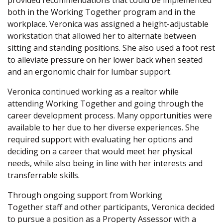
provided recommendations that could be implemented
both in the Working Together program and in the
workplace. Veronica was assigned a height-adjustable
workstation that allowed her to alternate between
sitting and standing positions. She also used a foot rest
to alleviate pressure on her lower back when seated
and an ergonomic chair for lumbar support.
Veronica continued working as a realtor while
attending Working Together and going through the
career development process. Many opportunities were
available to her due to her diverse experiences. She
required support with evaluating her options and
deciding on a career that would meet her physical
needs, while also being in line with her interests and
transferrable skills.
Through ongoing support from Working
Together staff and other participants, Veronica decided
to pursue a position as a Property Assessor with a