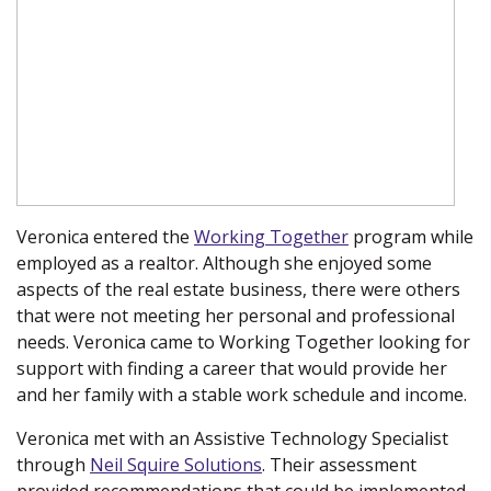
Veronica entered the
Working Together
program while
employed as a realtor. Although she enjoyed some
aspects of the real estate business, there were others
that were not meeting her personal and professional
needs. Veronica came to Working Together looking for
support with finding a career that would provide her
and her family with a stable work schedule and income.
Veronica met with an Assistive Technology Specialist
through
Neil Squire Solutions
. Their assessment