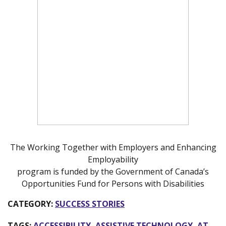
The Working Together with Employers and Enhancing
Employability
program is funded by the Government of Canada’s
Opportunities Fund for Persons with Disabilities
CATEGORY:
SUCCESS STORIES
TAGS:
ACCESSIBILITY
,
ASSISTIVE TECHNOLOGY
,
AT
,