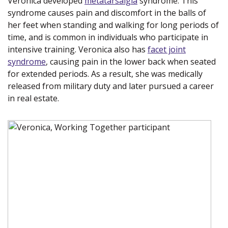
Veronica developed
metatarsalgia
(opens in a new
syndrome. This
syndrome causes pain and discomfort in the balls of
window)
her feet when standing and walking for long periods of
time, and is common in individuals who participate in
intensive training. Veronica also has
facet joint
syndrome
(opens in a new window)
, causing pain in the lower back when seated
for extended periods. As a result, she was medically
released from military duty and later pursued a career
in real estate.