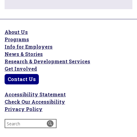
About Us
Programs
Info for Employers
News & Stories
Research & Development Services
Get Involved
Contact Us
Accessibility Statement
Check Our Accessibility
Privacy Policy
Search
for: