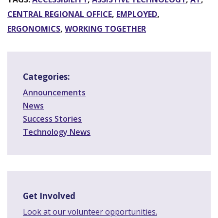
CENTRAL REGIONAL OFFICE
,
EMPLOYED
,
ERGONOMICS
,
WORKING TOGETHER
Categories:
Announcements
News
Success Stories
Technology News
Get Involved
Look at our volunteer opportunities.