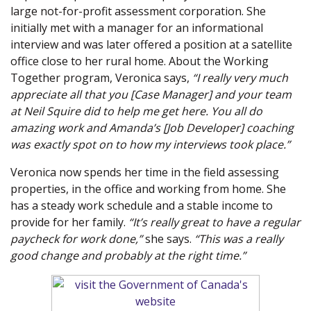
large not-for-profit assessment corporation. She
initially met with a manager for an informational
interview and was later offered a position at a satellite
office close to her rural home. About the Working
Together program, Veronica says,
“I really very much
appreciate all that you [Case Manager] and your team
at Neil Squire did to help me get here. You all do
amazing work and Amanda’s [Job Developer] coaching
was exactly spot on to how my interviews took place.”
Veronica now spends her time in the field assessing
properties, in the office and working from home. She
has a steady work schedule and a stable income to
provide for her family.
“It’s really great to have a regular
paycheck for work done,”
she says.
“This was a really
good change and probably at the right time.”
(new window)