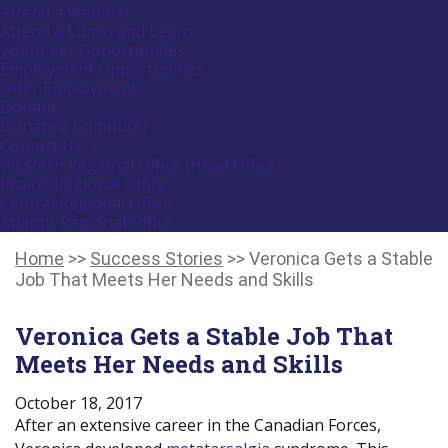
or
Attend a Webinar
follow
Attend a Lunch and Learn
submenu
Volunteer Opportunities
by
Employment Opportunities
pressing
down
Offer Employment
arrow
Donate
key
Donate a Computer
Contact Us
Activate
link
Western Regional Office (Head Office)
or
Prairie Regional Office
follow
Central Regional Office
submenu
Atlantic Regional Office
by
Return
pressing
down
To
Home
>>
Success Stories
>>
Veronica Gets a Stable
arrow
Start
Job That Meets Her Needs and Skills
key
Of
Main
Veronica Gets a Stable Job That
Menu
Meets Her Needs and Skills
October 18, 2017
After an extensive career in the Canadian Forces,