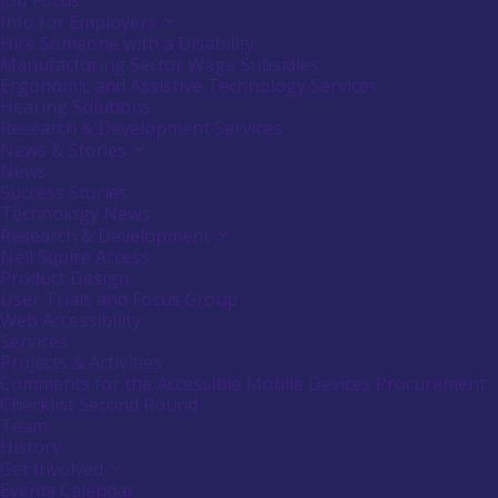
Job Focus
Info for Employers
Activate
link
Hire Someone with a Disability
or
Manufacturing Sector Wage Subsidies
follow
Ergonomic and Assistive Technology Services
submenu
Hearing Solutions
by
Research & Development Services
pressing
down
News & Stories
Activate
arrow
link
News
key
or
Success Stories
follow
Technology News
submenu
Research & Development
Activate
by
link
Neil Squire Access
pressing
or
down
Product Design
follow
arrow
User Trials and Focus Group
submenu
key
Web Accessibility
by
Services
pressing
down
Projects & Activities
arrow
Comments for the Accessible Mobile Devices Procurement
key
Checklist Second Round
Team
History
Get Involved
Activate
link
Events Calendar