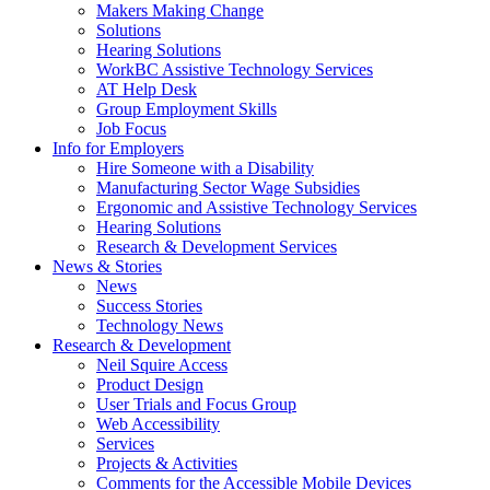
by
Makers Making Change
pressing
Solutions
down
Hearing Solutions
arrow
WorkBC Assistive Technology Services
key
AT Help Desk
Group Employment Skills
Job Focus
Activate
Info for Employers
link
Hire Someone with a Disability
or
Manufacturing Sector Wage Subsidies
follow
Ergonomic and Assistive Technology Services
submenu
Hearing Solutions
by
Research & Development Services
Activate
pressing
News & Stories
link
down
News
or
arrow
Success Stories
follow
key
Technology News
submenu
Activate
Research & Development
by
link
Neil Squire Access
pressing
or
Product Design
down
follow
User Trials and Focus Group
arrow
submenu
Web Accessibility
key
by
Services
pressing
Projects & Activities
down
Comments for the Accessible Mobile Devices