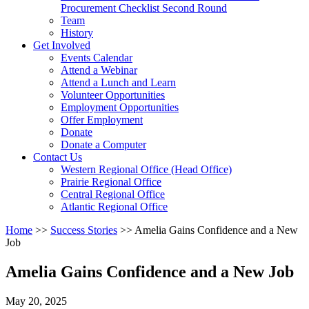
arrow
Procurement Checklist Second Round
key
Team
History
Activate
Get Involved
link
Events Calendar
or
Attend a Webinar
follow
Attend a Lunch and Learn
submenu
Volunteer Opportunities
by
Employment Opportunities
pressing
Offer Employment
down
Donate
arrow
Donate a Computer
Activate
key
Contact Us
link
Western Regional Office (Head Office)
or
Prairie Regional Office
follow
Central Regional Office
submenu
Atlantic Regional Office
by
Return
Home
>>
Success Stories
>>
Amelia Gains Confidence and a New
pressing
To
Job
down
Start
arrow
Of
key
Amelia Gains Confidence and a New Job
Main
Menu
May 20, 2025