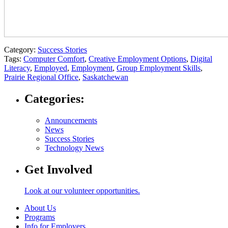
Category:
Success Stories
Tags:
Computer Comfort
,
Creative Employment Options
,
Digital
Literacy
,
Employed
,
Employment
,
Group Employment Skills
,
Prairie Regional Office
,
Saskatchewan
Categories:
Announcements
News
Success Stories
Technology News
Get Involved
Look at our volunteer opportunities.
About Us
Programs
Info for Employers