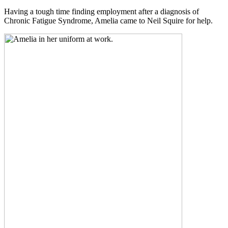
Having a tough time finding employment after a diagnosis of
Chronic Fatigue Syndrome, Amelia came to Neil Squire for help.