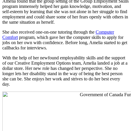
Amelia found that the group setting of the Group Employment Skills
program immensely helped her gain knowledge, motivation, and
self-esteem by learning that she was not alone in her struggle to find
employment and could share some of her fears openly with others in
the same situation as herself.
She also received one-on-one tutoring through the
Computer
Comfort
program, which gave her the computer skills to apply for
jobs on her own with confidence. Before long, Amelia started to get
callbacks for interviews.
With the help of her newfound employability skills and the support
of our Creative Employment Options team, Amelia landed a job at a
dollar store. Her new role has changed her perspective. She no
longer lets her disability stand in the way of being the best person
she can be. She enjoys her work and strives to do her best every
day.