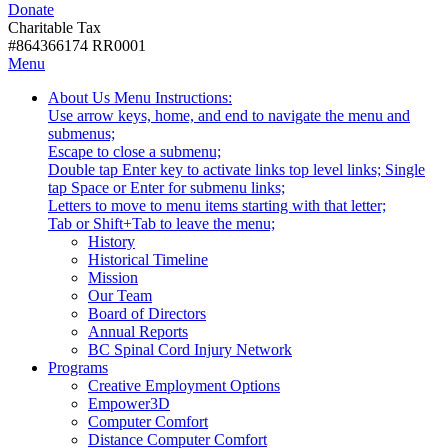
Donate
with
Donate
disabilities.
Charitable Tax
#864366174 RR0001
Skip
Skip
Menu
to
To
Activate
Tooltip
About Us
Menu Instructions:
content
Start
link
Start
Use arrow keys, home, and end to navigate the menu and
Of
or
-
submenus;
Main
follow
Escape to close a submenu;
Menu
submenu
Double tap Enter key to activate links top level links; Single
by
tap Space or Enter for submenu links;
pressing
Letters to move to menu items starting with that letter;
down
Menu
Tab or Shift+Tab to leave the menu;
arrow
Tooltip
History
key
End.
Historical Timeline
Mission
Our Team
Board of Directors
Annual Reports
BC Spinal Cord Injury Network
Activate
Programs
link
Creative Employment Options
or
Empower3D
follow
Computer Comfort
submenu
Distance Computer Comfort