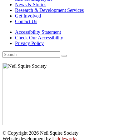
News & Stories
Research & Development Services
Get Involved
Contact Us
Accessibility Statement
Check Our Accessibility
Privacy Policy
Search
for:
© Copyright 2026 Neil Squire Society
Website development by
Liddleworks