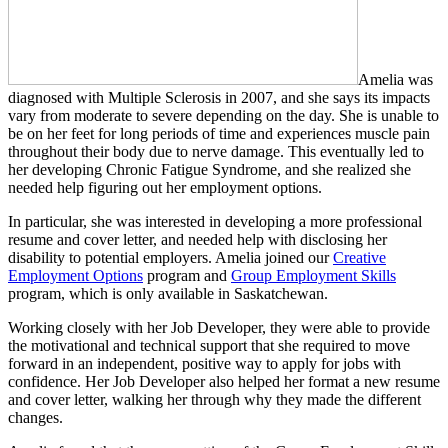
Amelia was
diagnosed with Multiple Sclerosis in 2007, and she says its impacts
vary from moderate to severe depending on the day. She is unable to
be on her feet for long periods of time and experiences muscle pain
throughout their body due to nerve damage. This eventually led to
her developing Chronic Fatigue Syndrome, and she realized she
needed help figuring out her employment options.
In particular, she was interested in developing a more professional
resume and cover letter, and needed help with disclosing her
disability to potential employers. Amelia joined our
Creative
Employment Options
program and
Group Employment Skills
program, which is only available in Saskatchewan.
Working closely with her Job Developer, they were able to provide
the motivational and technical support that she required to move
forward in an independent, positive way to apply for jobs with
confidence. Her Job Developer also helped her format a new resume
and cover letter, walking her through why they made the different
changes.