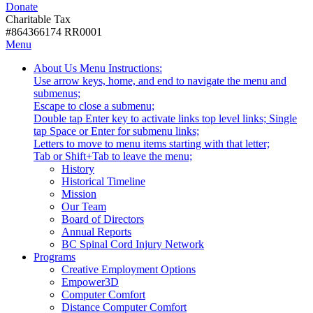
Donate
with
Donate
disabilities.
Charitable Tax
#864366174 RR0001
Skip
Skip
Menu
to
To
Activate
Tooltip
About Us
Menu Instructions:
content
Start
link
Start
Use arrow keys, home, and end to navigate the menu and
Of
or
-
submenus;
Main
follow
Escape to close a submenu;
Menu
submenu
Double tap Enter key to activate links top level links; Single
by
tap Space or Enter for submenu links;
pressing
Letters to move to menu items starting with that letter;
down
Menu
Tab or Shift+Tab to leave the menu;
arrow
Tooltip
History
key
End.
Historical Timeline
Mission
Our Team
Board of Directors
Annual Reports
BC Spinal Cord Injury Network
Activate
Programs
link
Creative Employment Options
or
Empower3D
follow
Computer Comfort
submenu
Distance Computer Comfort