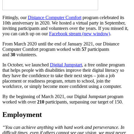
Fittingly, our
Distance Computer Comfort
program celebrated its
10th anniversary in 2020. We hosted a virtual party in September,
inviting participants and volunteers over the years. If you missed it,
you can catch up on our
Facebook stream
(new window)
.
From March 2020 until the end of January 2021, our Distance
Computer Comfort program worked with
57
participants
and
30
volunteers.
In October, we launched
Digital Jumpstart
, a free online program
that helps people with disabilities improve their digital literacy so
they have the confidence to take their next steps – join a job
placement or readiness program, return to school, join the
workforce, or simply become more confident using a computer.
By the beginning of March 2021, our Digital Jumpstart program
worked with over
210
participants, surpassing our target of 150.
Employment
“You can achieve anything with hard work and perseverance. In
difficult times, even if others cannot see our vision, we must never