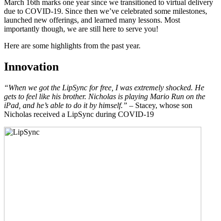
March 16th marks one year since we transitioned to virtual delivery
due to COVID-19. Since then we’ve celebrated some milestones,
launched new offerings, and learned many lessons. Most
importantly though, we are still here to serve you!
Here are some highlights from the past year.
Innovation
“When we got the LipSync for free, I was extremely shocked. He
gets to feel like his brother. Nicholas is playing Mario Run on the
iPad, and he’s able to do it by himself.”
– Stacey, whose son
Nicholas received a LipSync during COVID-19