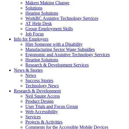
by
Makers Making Change
pressing
Solutions
down
Hearing Solutions
arrow
WorkBC Assistive Technology Services
key
AT Help Desk
Group Employment Skills
Job Focus
Activate
Info for Employers
link
Hire Someone with a Disability
or
Manufacturing Sector Wage Subsidies
follow
Ergonomic and Assistive Technology Services
submenu
Hearing Solutions
by
Research & Development Services
Activate
pressing
News & Stories
link
down
News
or
arrow
Success Stories
follow
key
Technology News
submenu
Activate
Research & Development
by
link
Neil Squire Access
pressing
or
Product Design
down
follow
User Trials and Focus Group
arrow
submenu
Web Accessibility
key
by
Services
pressing
Projects & Activities
down
Comments for the Accessible Mobile Devices