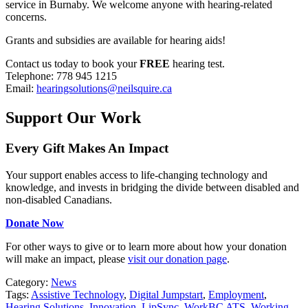
service in Burnaby. We welcome anyone with hearing-related
concerns.
Grants and subsidies are available for hearing aids!
Contact us today to book your
FREE
hearing test.
Telephone: 778 945 1215
Email:
hearingsolutions@neilsquire.ca
Support Our Work
Every Gift Makes An Impact
Your support enables access to life-changing technology and
knowledge, and invests in bridging the divide between disabled and
non-disabled Canadians.
Donate Now
For other ways to give or to learn more about how your donation
will make an impact, please
visit our donation page
.
Category:
News
Tags:
Assistive Technology
,
Digital Jumpstart
,
Employment
,
Hearing Solutions
,
Innovation
,
LipSync
,
WorkBC ATS
,
Working