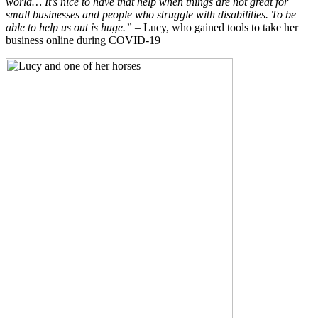
world… It’s nice to have that help when things are not great for
small businesses and people who struggle with disabilities. To be
able to help us out is huge.”
– Lucy, who gained tools to take her
business online during COVID-19