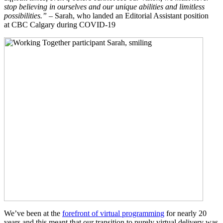
stop believing in ourselves and our unique abilities and limitless
possibilities.”
– Sarah, who landed an Editorial Assistant position
at CBC Calgary during COVID-19
We’ve been at the
forefront of virtual programming
for nearly 20
years and this meant that our transition to purely virtual delivery was