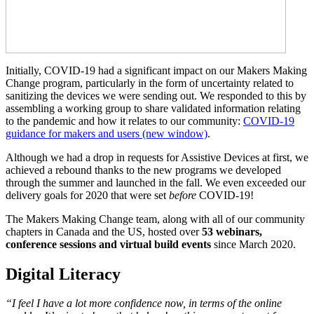
Initially, COVID-19 had a significant impact on our Makers Making
Change program, particularly in the form of uncertainty related to
sanitizing the devices we were sending out. We responded to this by
assembling a working group to share validated information relating
to the pandemic and how it relates to our community:
COVID-19
guidance for makers and users
(new window)
.
Although we had a drop in requests for Assistive Devices at first, we
achieved a rebound thanks to the new programs we developed
through the summer and launched in the fall. We even exceeded our
delivery goals for 2020 that were set
before
COVID-19!
The Makers Making Change team, along with all of our community
chapters in Canada and the US, hosted over
53 webinars,
conference sessions and virtual build events
since March 2020.
Digital Literacy
“I feel I have a lot more confidence now, in terms of the online