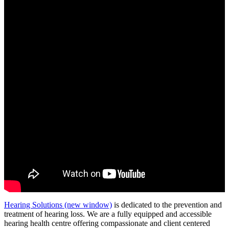
Hearing Solutions
(new window)
is dedicated to the prevention and
treatment of hearing loss. We are a fully equipped and accessible
hearing health centre offering compassionate and client centered