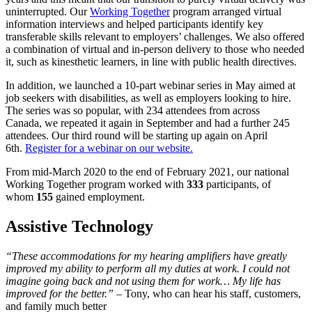
uninterrupted. Our
Working Together
program arranged virtual
information interviews and helped participants identify key
transferable skills relevant to employers’ challenges. We also offered
a combination of virtual and in-person delivery to those who needed
it, such as kinesthetic learners, in line with public health directives.
In addition, we launched a 10-part webinar series in May aimed at
job seekers with disabilities, as well as employers looking to hire.
The series was so popular, with 234 attendees from across
Canada, we repeated it again in September and had a further 245
attendees. Our third round will be starting up again on April
6th.
Register for a webinar on our website.
From mid-March 2020 to the end of February 2021, our national
Working Together program worked with
333
participants, of
whom
155
gained employment.
Assistive Technology
“These accommodations for my hearing amplifiers have greatly
improved my ability to perform all my duties at work. I could not
imagine going back and not using them for work… My life has
improved for the better.”
– Tony, who can hear his staff, customers,
and family much better