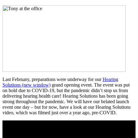
Last February, preparations were underway for our
Hearing
Solutions
(new window)
grand opening event. The event was put
on hold due to COVID-19, but the pandemic didn’t stop us from
delivering hearing health care! Hearing Solutions has been going
strong throughout the pandemic. We will have our belated launch
event one day – but for now, have a look at our Hearing Solutions
video, which was filmed just over a year ago, pre-COVID.