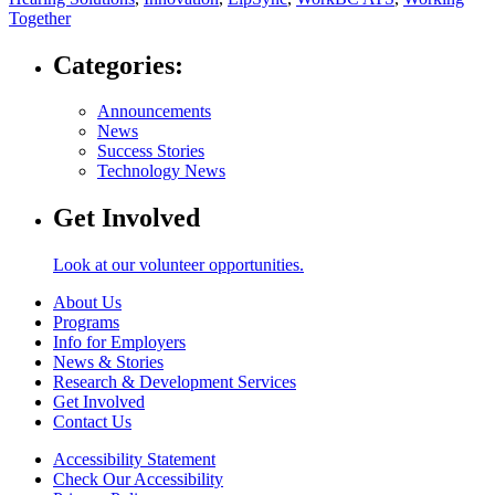
Together
Categories:
Announcements
News
Success Stories
Technology News
Get Involved
Look at our volunteer opportunities.
About Us
Programs
Info for Employers
News & Stories
Research & Development Services
Get Involved
Contact Us
Accessibility Statement
Check Our Accessibility