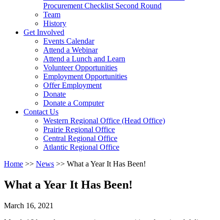
arrow
Procurement Checklist Second Round
key
Team
History
Activate
Get Involved
link
Events Calendar
or
Attend a Webinar
follow
Attend a Lunch and Learn
submenu
Volunteer Opportunities
by
Employment Opportunities
pressing
Offer Employment
down
Donate
arrow
Donate a Computer
Activate
key
Contact Us
link
Western Regional Office (Head Office)
or
Prairie Regional Office
follow
Central Regional Office
submenu
Atlantic Regional Office
by
Return
Home
>>
News
>>
What a Year It Has Been!
pressing
To
down
Start
arrow
What a Year It Has Been!
Of
key
Main
March 16, 2021
Menu